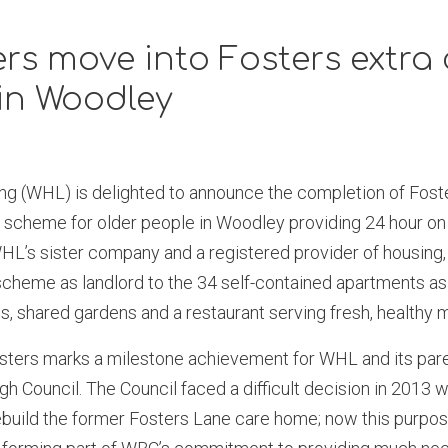
s move into Fosters extra 
in Woodley
 (WHL) is delighted to announce the completion of Foster
 scheme for older people in Woodley providing 24 hour on 
’s sister company and a registered provider of housing,
scheme as landlord to the 34 self-contained apartments as
s, shared gardens and a restaurant serving fresh, healthy 
sters marks a milestone achievement for WHL and its pa
 Council. The Council faced a difficult decision in 2013 
ebuild the former Fosters Lane care home; now this purpos