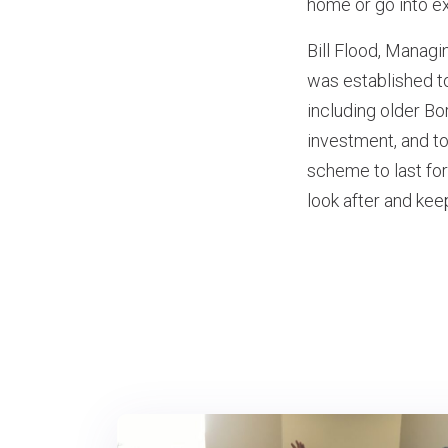
home or go into ex
Bill Flood, Manag
was established t
including older Bo
investment, and to
scheme to last for
look after and kee