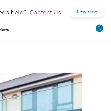
eed help?
Contact Us
Easy read
 News