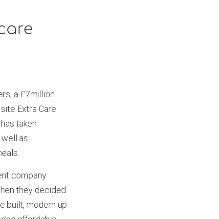
care
s; a £7million
site Extra Care.
 has taken
 well as
meals.
rent company
when they decided
e built, modern up