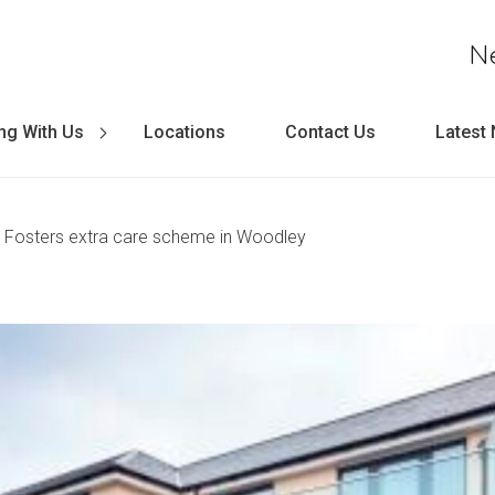
N
ng With Us
Locations
Contact Us
Latest
 Fosters extra care scheme in Woodley