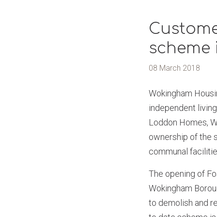
Customer
scheme 
08 March 2018
Wokingham Housing
independent living
Loddon Homes, WHL
ownership of the 
communal facilitie
The opening of Fo
Wokingham Borough
to demolish and r