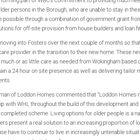
 forming part of WBC’s commitment to providing much ne
 older persons in the Borough, who are unable to stay in th
possible through a combination of government grant fr
tions for off-site provision from house builders and loan f
moving into Fosters over the next couple of months so tha
are provider in the transition to their new home. These ne
 much or as little care as needed from Wokingham based 
ain a 24 hour on site presence as well as delivering tailor
ents.
rman of Loddon Homes commented that “Loddon Homes ma
ip with WHL throughout the build of this development and 
 completed scheme. Living options for older people is a na
rs present a real solution to an increasing proportion of l
e have to continue to live in increasingly untenable situat