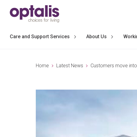
Skip to primary navigation
Skip to main content
Care and Support Services
About Us
Worki
Home
Latest News
Customers move into