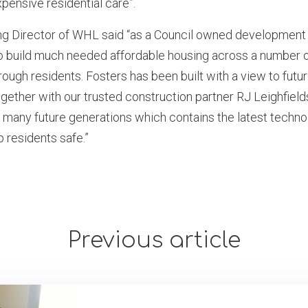
pensive residential care”.
ing Director of WHL said “as a Council owned developme
o build much needed affordable housing across a number of
rough residents. Fosters has been built with a view to futu
gether with our trusted construction partner RJ Leighfields
 many future generations which contains the latest techno
p residents safe.”
Previous article