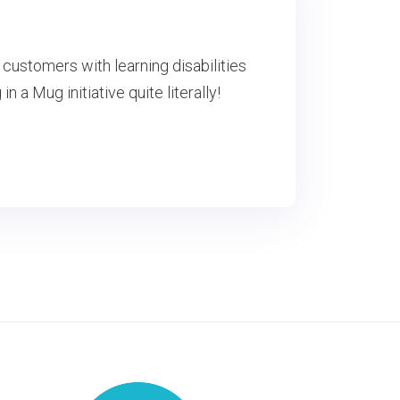
customers with learning disabilities
 a Mug initiative quite literally!