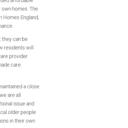
eded affordable
eir own homes. The
om Homes England,
inance.
t they can be
w residents will
care provider
 made care
intained a close
we are all
tional issue and
ocal older people
ions in their own