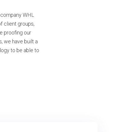
nt company WHL
 client groups,
re proofing our
, we have built a
logy to be able to