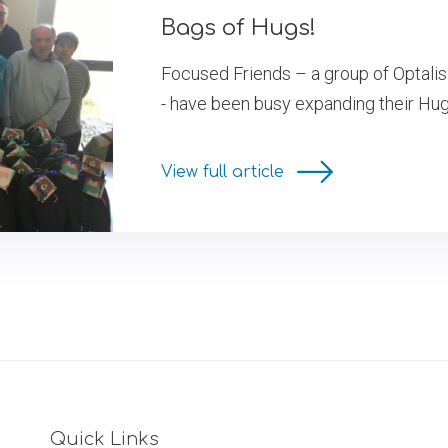
Bags of Hugs!
Focused Friends – a group of Optalis 
- have been busy expanding their Hug in
View full article
Quick Links