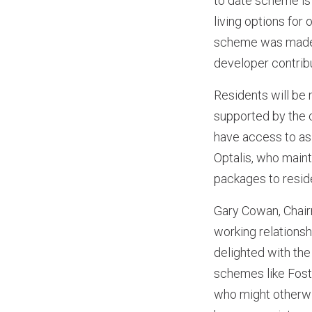
to date scheme is
living options for
scheme was made 
developer contribu
Residents will be 
supported by the c
have access to as
Optalis, who maint
packages to resid
Gary Cowan, Chai
working relationsh
delighted with the
schemes like Foste
who might otherwis