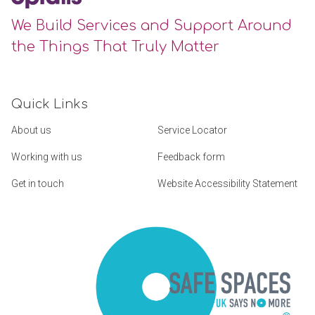
We Build Services and Support Around
the Things That Truly Matter
Quick Links
About us
Service Locator
Working with us
Feedback form
Get in touch
Website Accessibility Statement