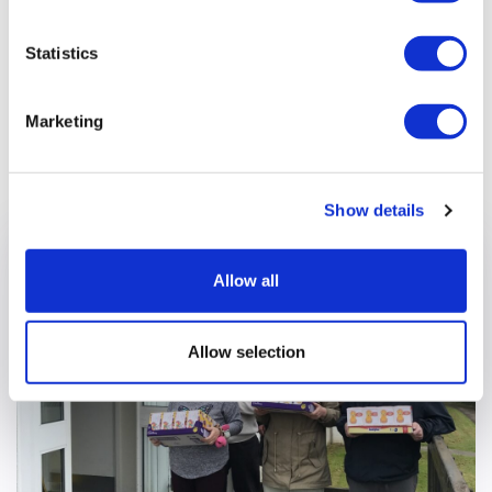
Statistics
Marketing
Previous article
Show details
Allow all
Allow selection