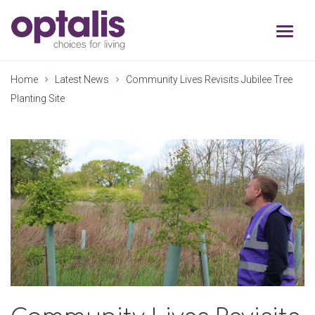
Skip to primary navigation
Skip to main content
Home
Latest News
Community Lives Revisits Jubilee Tree
Planting Site