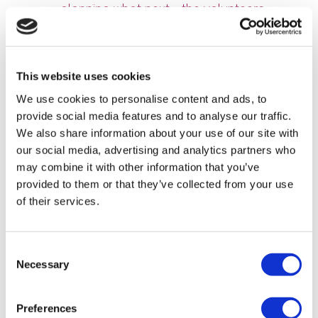
planning what next… the volunteers
involved were reminded of how they
worked with other community groups and
the shared energy on the day. We weren’t
This website uses cookies
too sure what to expect and none of us
We use cookies to personalise content and ads, to
guessed how much the trees would have
provide social media features and to analyse our traffic.
grown in the 3 years since they were
We also share information about your use of our site with
planted and it was great to see."
our social media, advertising and analytics partners who
may combine it with other information that you’ve
provided to them or that they’ve collected from your use
of their services.
Consent
Necessary
Selection
Preferences