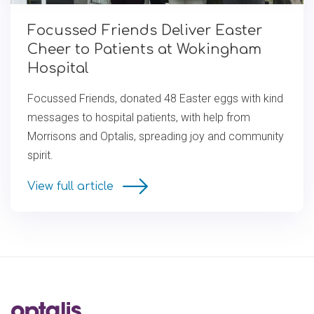
Focussed Friends Deliver Easter
Cheer to Patients at Wokingham
Hospital
Focussed Friends, donated 48 Easter eggs with kind
messages to hospital patients, with help from
Morrisons and Optalis, spreading joy and community
spirit.
View full article