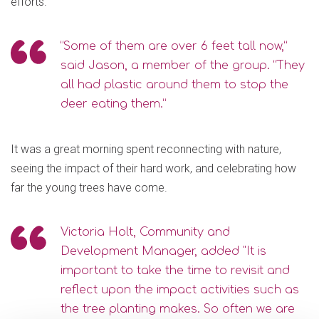
efforts.
“Some of them are over 6 feet tall now,”
said Jason, a member of the group. “They
all had plastic around them to stop the
deer eating them.”
It was a great morning spent reconnecting with nature,
seeing the impact of their hard work, and celebrating how
far the young trees have come.
Victoria Holt, Community and
Development Manager, added "It is
important to take the time to revisit and
reflect upon the impact activities such as
the tree planting makes. So often we are