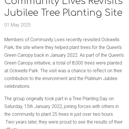
Community Lives Revisits
Jubilee Tree Planting Site
01 May 2025
Members of Community Lives recently revisited Ockwells
Park, the site where they helped plant trees for the Queen’s
Green Canopy back in January 2022. As part of the Queen's
Green Canopy initiative, a total of 8,000 trees were planted
at Ockwells Park. The visit was a chance to reflect on their
contribution to the environment and the Platinum Jubilee
celebrations.
The group originally took part in a Tree Planting Day on
Saturday, 15th January 2022, joining forces with others in
the community to plant 25 trees in just over two hours.
Two years later, they were proud to see the results of their