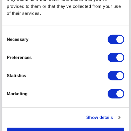
provided to them or that they’ve collected from your use
of their services.
Previous article
Consent
Necessary
Selection
Preferences
Statistics
Marketing
Show details
Wokingham Borough Council