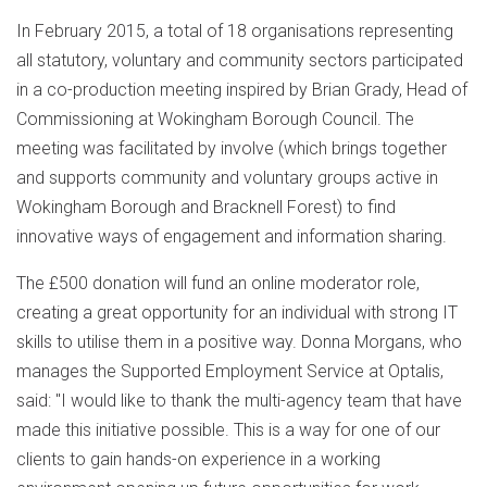
In February 2015, a total of 18 organisations representing
all statutory, voluntary and community sectors participated
in a co-production meeting inspired by Brian Grady, Head of
Commissioning at Wokingham Borough Council. The
meeting was facilitated by involve (which brings together
and supports community and voluntary groups active in
Wokingham Borough and Bracknell Forest) to find
innovative ways of engagement and information sharing.
The £500 donation will fund an online moderator role,
creating a great opportunity for an individual with strong IT
skills to utilise them in a positive way. Donna Morgans, who
manages the Supported Employment Service at Optalis,
said: "I would like to thank the multi-agency team that have
made this initiative possible. This is a way for one of our
clients to gain hands-on experience in a working