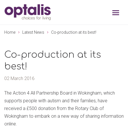
Skip to primary navigation
Skip to main content
Home
Latest News
Co-production at its best!
Co-production at its
best!
02 March 2016
The Action 4 All Partnership Board in Wokingham, which
supports people with autism and their families, have
received a £500 donation from the Rotary Club of
Wokingham to embark on a new way of sharing information
online.