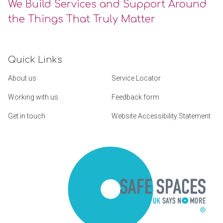
We Build Services and Support Around
the Things That Truly Matter
Quick Links
About us
Service Locator
Working with us
Feedback form
Get in touch
Website Accessibility Statement