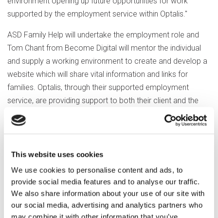
environment opening up future opportunities for work
supported by the employment service within Optalis."
ASD Family Help will undertake the employment role and
Tom Chant from Become Digital will mentor the individual
and supply a working environment to create and develop a
website which will share vital information and links for
families. Optalis, through their supported employment
service, are providing support to both their client and the
employer and involve have loaned a laptop to the project.
The Rotary Club foundation chair, Gerry Mortimore, said the
club was delighted to assist in this innovative venture.
This website uses cookies
If you’d like to know more about how involve can help
We use cookies to personalise content and ads, to
voluntary and community groups in the Wokingham
provide social media features and to analyse our traffic.
We also share information about your use of our site with
Borough, please contact Clare Rebbeck at:
our social media, advertising and analytics partners who
clare.rebbeck@involve.community.
may combine it with other information that you’ve