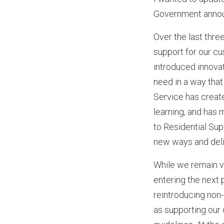
Government announ
Over the last thre
support for our c
introduced innova
need in a way tha
Service has creat
learning, and has 
to Residential Sup
new ways and deli
While we remain v
entering the next
reintroducing non-
as supporting our 