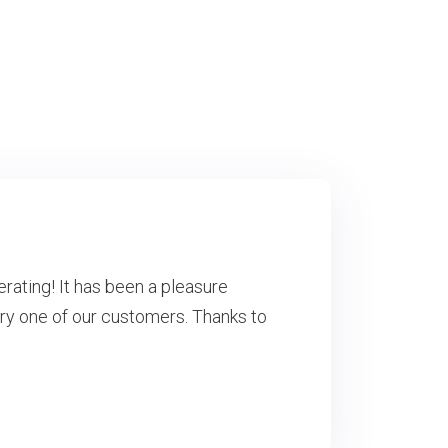
erating! It has been a pleasure
ry one of our customers. Thanks to