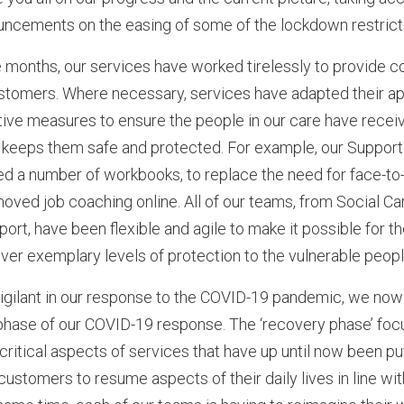
cements on the easing of some of the lockdown restrict
e months, our services have worked tirelessly to provide co
ustomers. Where necessary, services have adapted their a
tive measures to ensure the people in our care have recei
t keeps them safe and protected. For example, our Suppo
ed a number of workbooks, to replace the need for face-t
moved job coaching online. All of our teams, from Social C
port, have been flexible and agile to make it possible for th
ver exemplary levels of protection to the vulnerable peop
igilant in our response to the COVID-19 pandemic, we now 
 phase of our COVID-19 response. The ‘recovery phase’ fo
critical aspects of services that have up until now been put
customers to resume aspects of their daily lives in line w