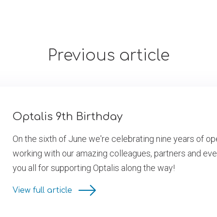
Previous article
Optalis 9th Birthday
On the sixth of June we're celebrating nine years of op
working with our amazing colleagues, partners and eve
you all for supporting Optalis along the way!
View full article