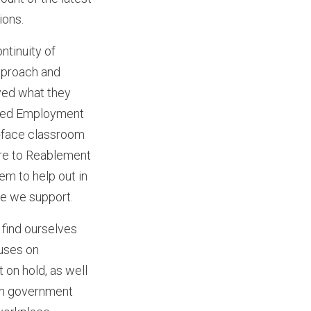
ions.
ntinuity of
pproach and
ved what they
rted Employment
o-face classroom
are to Reablement
em to help out in
le we support.
find ourselves
cuses on
 on hold, as well
ith government