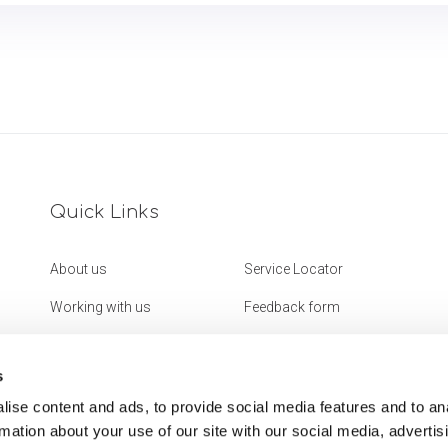
Quick Links
About us
Service Locator
Working with us
Feedback form
Get in touch
Website Accessibility
Statement
s
ise content and ads, to provide social media features and to an
rmation about your use of our site with our social media, advertis