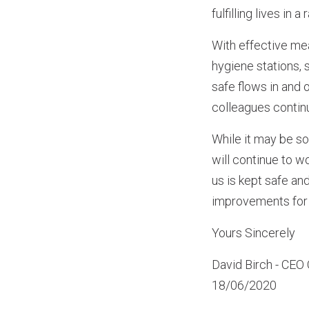
fulfilling lives in a
With effective me
hygiene stations, 
safe flows in and 
colleagues continu
While it may be so
will continue to 
us is kept safe an
improvements for 
Yours Sincerely
David Birch - CEO 
18/06/2020