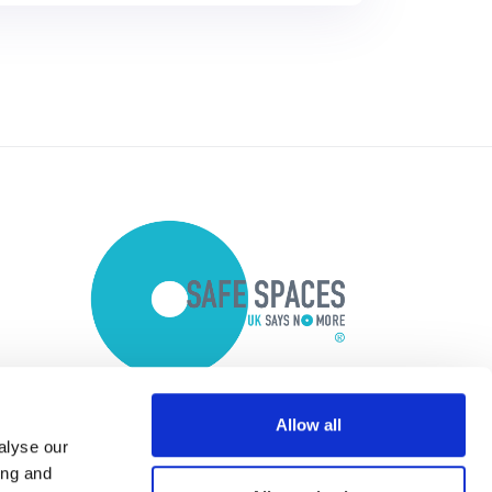
Allow all
alyse our
ing and