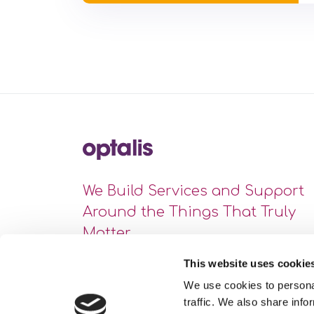
We Build Services and Support
Around the Things That Truly
Matter
This website uses cookie
We use cookies to personal
traffic. We also share info