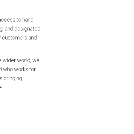
 access to hand
ng, and designated
ur customers and
he wider world, we
nd who works for
s bringing
e.