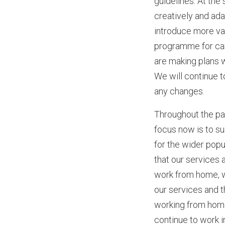
guidelines. At the
creatively and ada
introduce more var
programme for care
are making plans w
We will continue 
any changes.
Throughout the pa
focus now is to s
for the wider popu
that our services 
work from home, w
our services and 
working from home.
continue to work 