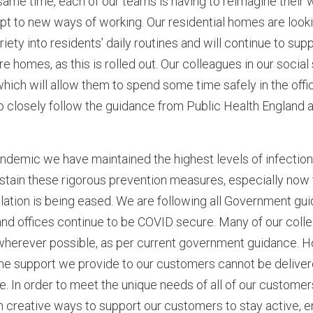
 same time, each of our teams is having to reimagine their
pt to new ways of working. Our residential homes are looki
iety into residents’ daily routines and will continue to supp
 homes, as this is rolled out. Our colleagues in our socia
hich will allow them to spend some time safely in the office
to closely follow the guidance from Public Health England
ndemic we have maintained the highest levels of infection
ustain these rigorous prevention measures, especially now
lation is being eased. We are following all Government gui
and offices continue to be COVID secure. Many of our coll
herever possible, as per current government guidance. 
the support we provide to our customers cannot be deliver
 In order to meet the unique needs of all of our customer
in creative ways to support our customers to stay active, 