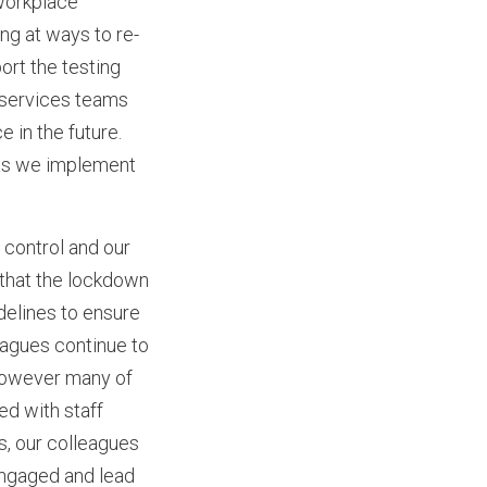
 workplace
ng at ways to re-
ort the testing
l services teams
 in the future.
 as we implement
 control and our
 that the lockdown
delines to ensure
eagues continue to
However many of
ed with staff
s, our colleagues
engaged and lead