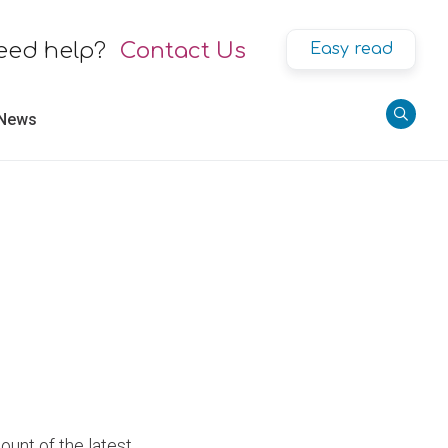
eed help?
Contact Us
Easy read
 News
ount of the latest