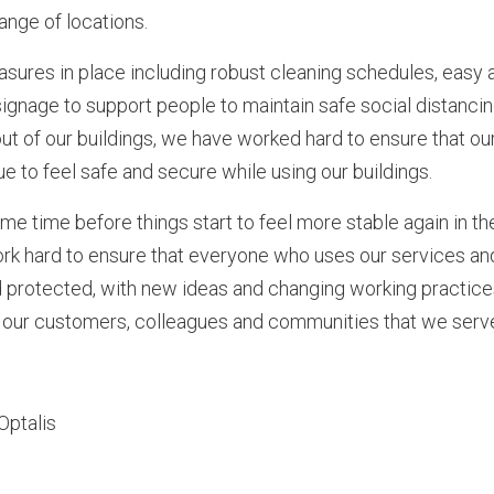
 range of locations.
asures in place including robust cleaning schedules, easy
signage to support people to maintain safe social distanci
out of our buildings, we have worked hard to ensure that o
e to feel safe and secure while using our buildings.
me time before things start to feel more stable again in t
work hard to ensure that everyone who uses our services a
d protected, with new ideas and changing working practice
our customers, colleagues and communities that we serv
Optalis