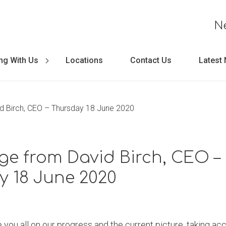
N
ng With Us
Locations
Contact Us
Latest
 Birch, CEO – Thursday 18 June 2020
e from David Birch, CEO –
y 18 June 2020
 you all on our progress and the current picture, taking acc