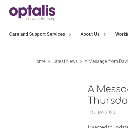
Skip to primary navigation
Skip to main content
Care and Support Services
About Us
Worki
Home
Latest News
A Message from David
A Messag
Thursda
18 June 2020
I wanted to update