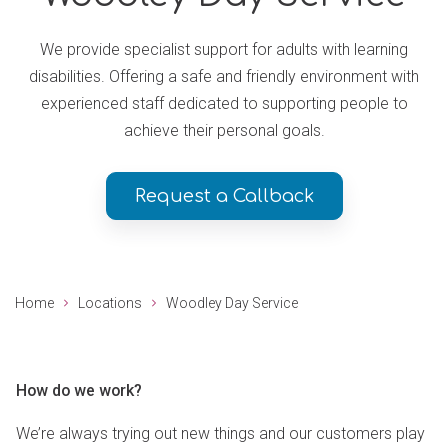
We provide specialist support for adults with learning
disabilities. Offering a safe and friendly environment with
experienced staff dedicated to supporting people to
achieve their personal goals.
Request a Callback
Home
Locations
Woodley Day Service
How do we work?
We’re always trying out new things and our customers play