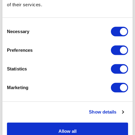
of their services.
To speak to a Woodley Day Service team member, call
0118 237 8173
Consent
Necessary
Selection
Preferences
Statistics
Marketing
Show details
Allow all