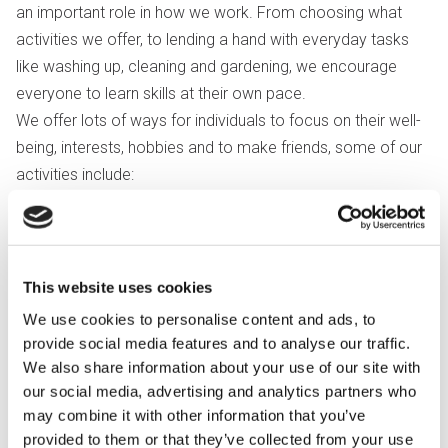
an important role in how we work. From choosing what
activities we offer, to lending a hand with everyday tasks
like washing up, cleaning and gardening, we encourage
everyone to learn skills at their own pace.
We offer lots of ways for individuals to focus on their well-
being, interests, hobbies and to make friends, some of our
activities include:
Art and crafts including pottery
Sports and fitness
Sensory storytelling
This website uses cookies
Cooking
We use cookies to personalise content and ads, to
Communication skills and signing
provide social media features and to analyse our traffic.
Advocacy
We also share information about your use of our site with
our social media, advertising and analytics partners who
Activities can be flexible and vary according to our group's
may combine it with other information that you’ve
choices, interests and local events.
provided to them or that they’ve collected from your use