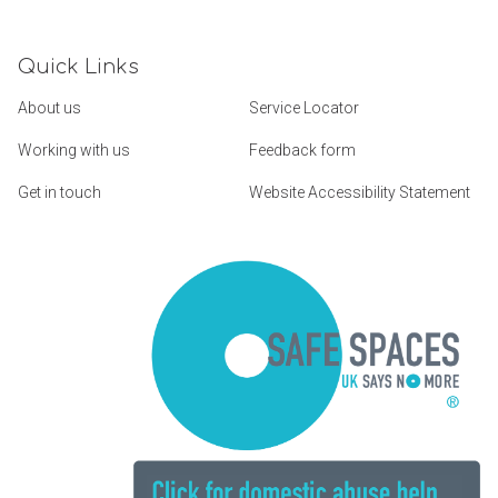
Quick Links
About us
Service Locator
Working with us
Feedback form
Get in touch
Website Accessibility Statement