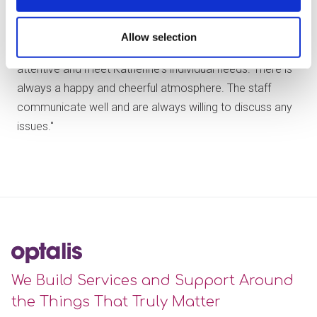
"Katherine always looks forward to going to Woodford
Allow selection
Park and seeing everyone. The staff are always kind and
attentive and meet Katherine's individual needs. There is
always a happy and cheerful atmosphere. The staff
communicate well and are always willing to discuss any
issues."
We Build Services and Support Around
the Things That Truly Matter