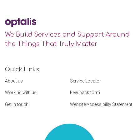
We Build Services and Support Around
the Things That Truly Matter
Quick Links
About us
Service Locator
Working with us
Feedback form
Get in touch
Website Accessibility Statement