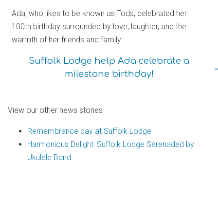
Ada, who likes to be known as Tods, celebrated her
100th birthday surrounded by love, laughter, and the
warmth of her friends and family.
Suffolk Lodge help Ada celebrate a
milestone birthday!
View our other news stories
Remembrance day at Suffolk Lodge
Harmonious Delight: Suffolk Lodge Serenaded by
Ukulele Band