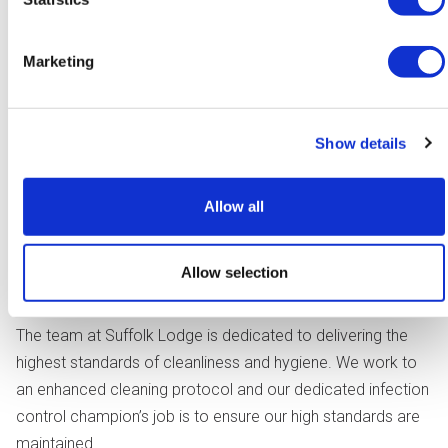
Marketing
We plan our care and support with you and your loved
Show details
ones, to make sure that we know and understand what is
important. We shape our support around each individual
Allow all
and your preferences, interests and wishes. We have
strong working relationships with our local health and social
care teams to ensure that our care and support adjusts as
Allow selection
your needs change.
The team at Suffolk Lodge is dedicated to delivering the
highest standards of cleanliness and hygiene. We work to
an enhanced cleaning protocol and our dedicated infection
control champion’s job is to ensure our high standards are
maintained.