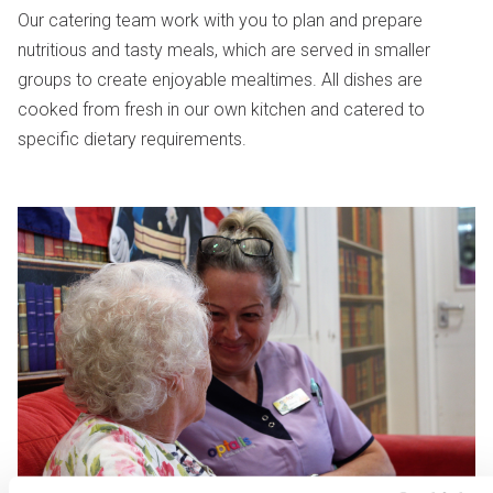
Our catering team work with you to plan and prepare
nutritious and tasty meals, which are served in smaller
groups to create enjoyable mealtimes. All dishes are
cooked from fresh in our own kitchen and catered to
specific dietary requirements.