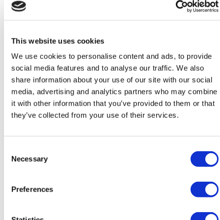
Quality of care
This website uses cookies
We use cookies to personalise content and ads, to provide
Our skilled and caring team support you to help you enjoy
social media features and to analyse our traffic. We also
your later life, remember your past in positive ways and
share information about your use of our site with our social
enjoy the activities and hobbies that are important to you.
media, advertising and analytics partners who may combine
it with other information that you’ve provided to them or that
they’ve collected from your use of their services.
Consent
Necessary
Selection
Preferences
Statistics