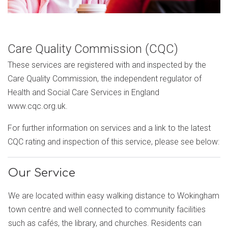
Care Quality Commission (CQC)
These services are registered with and inspected by the
Care Quality Commission, the independent regulator of
Health and Social Care Services in England
www.cqc.org.uk.
For further information on services and a link to the latest
CQC rating and inspection of this service, please see below:
Our Service
We are located within easy walking distance to Wokingham
town centre and well connected to community facilities
such as cafés, the library, and churches. Residents can