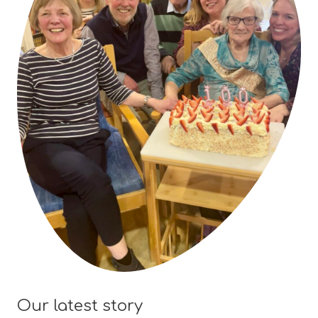
Our latest story