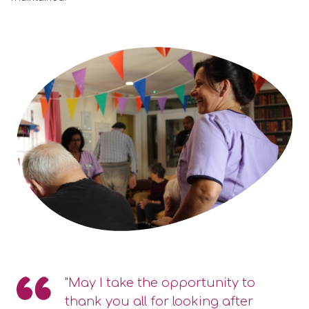
"May I take the opportunity to
thank you all for looking after