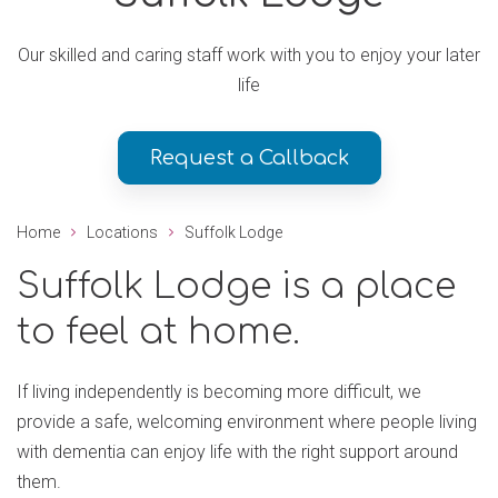
Our skilled and caring staff work with you to enjoy your later
life
Request a Callback
Home
Locations
Suffolk Lodge
Suffolk Lodge is a place
to feel at home.
If living independently is becoming more difficult, we
provide a safe, welcoming environment where people living
with dementia can enjoy life with the right support around
them.