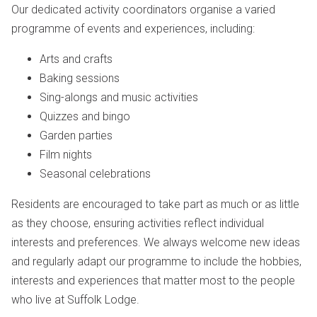
Our dedicated activity coordinators organise a varied
programme of events and experiences, including:
Arts and crafts
Baking sessions
Sing-alongs and music activities
Quizzes and bingo
Garden parties
Film nights
Seasonal celebrations
Residents are encouraged to take part as much or as little
as they choose, ensuring activities reflect individual
interests and preferences. We always welcome new ideas
and regularly adapt our programme to include the hobbies,
interests and experiences that matter most to the people
who live at Suffolk Lodge.