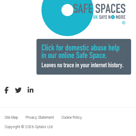
Site Map
Privacy Statement
Cookie Policy
Copyright © 2026 Optalis Ltd.