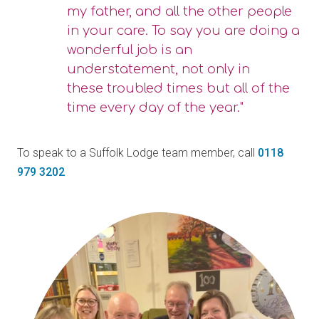
my father, and all the other people
in your care. To say you are doing a
wonderful job is an
understatement, not only in
these troubled times but all of the
time every day of the year."
To speak to a Suffolk Lodge team member, call
0118
979 3202