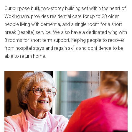
Our purpose built, two-storey building set within the heart of
Wokingham, provides residential care for up to 28 older
people living with dementia, and a single room for a short
break (respite) service. We also have a dedicated wing with
8 rooms for short-term support, helping people to recover
from hospital stays and regain skills and confidence to be
able to return home.