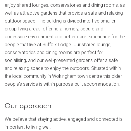
enjoy shared lounges, conservatories and dining rooms, as
well as attractive gardens that provide a safe and relaxing
outdoor space. The building is divided into five smaller
group living areas, offering a homely, secure and
accessible environment and better care experience for the
people that live at Suffolk Lodge. Our shared lounge,
conservatories and dining rooms are perfect for
socialising, and our well-presented gardens offer a safe
and relaxing space to enjoy the outdoors. Situated within
the local community in Wokingham town centre this older
people's service is within purpose-built accommodation.
Our approach
We believe that staying active, engaged and connected is
important to living well.