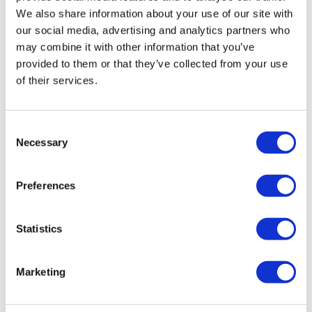
Rebound therapy
We also share information about your use of our site with
our social media, advertising and analytics partners who
Communication skills and signing
may combine it with other information that you’ve
Advocacy
provided to them or that they’ve collected from your use
Sports, exercise and swimming
of their services.
Horticulture
To speak to an Oakbridge Centre team member, call
07764
Consent
793001
Necessary
Selection
Preferences
Statistics
Marketing