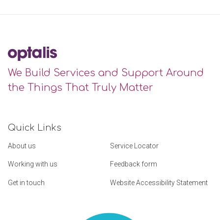
We Build Services and Support Around
the Things That Truly Matter
Quick Links
About us
Service Locator
Working with us
Feedback form
Get in touch
Website Accessibility Statement