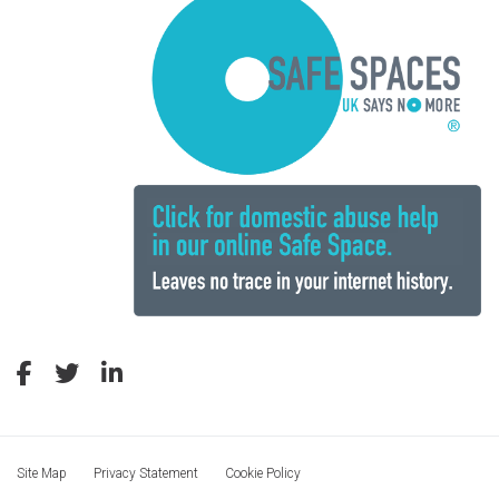
Site Map
Privacy Statement
Cookie Policy