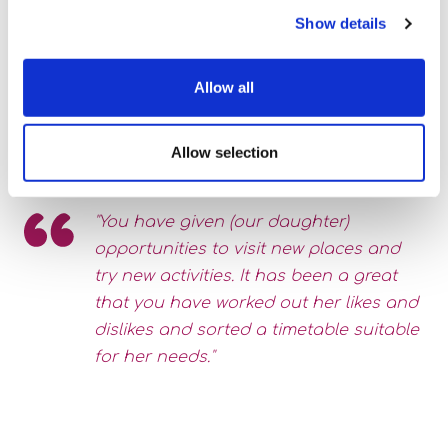
Show details
Allow all
Allow selection
"You have given (our daughter)
opportunities to visit new places and
try new activities. It has been a great
that you have worked out her likes and
dislikes and sorted a timetable suitable
for her needs."