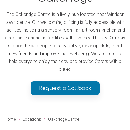
The Oakbridge Centre is a lively, hub located near Windsor
town centre. Our welcoming building is fully accessible with
facilities including a sensory room, an art room, kitchen and
accessible changing facilities with overhead hoists. Our day
support helps people to stay active, develop skills, meet
new friends and improve their wellbeing. We are here to
help everyone enjoy their day and provide Carers with a
break.
Request a Callback
Home
Locations
Oakbridge Centre