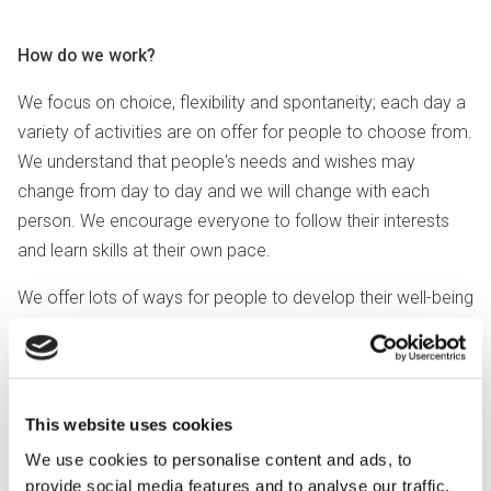
How do we work?
We focus on choice, flexibility and spontaneity; each day a
variety of activities are on offer for people to choose from.
We understand that people's needs and wishes may
change from day to day and we will change with each
person. We encourage everyone to follow their interests
and learn skills at their own pace.
We offer lots of ways for people to develop their well-being
and hobbies and to make friends. We have a strong focus
on sensory and therapeutic activities.
These include:
This website uses cookies
Art and crafts including pottery
We use cookies to personalise content and ads, to
Sensory experience
provide social media features and to analyse our traffic.