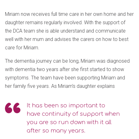
Miriam now receives full time care in her own home and her
daughter remains regularly involved. With the support of
the DCA team she is able understand and communicate
well with her mum and advises the carers on how to best
care for Miriam.
The dementia journey can be long, Miriam was diagnosed
with dementia two years after she first started to show
symptoms. The team have been supporting Miriam and
her family five years. As Miriam’s daughter explains
It has been so important to
have continuity of support when
you are so run down with it all
after so many years.