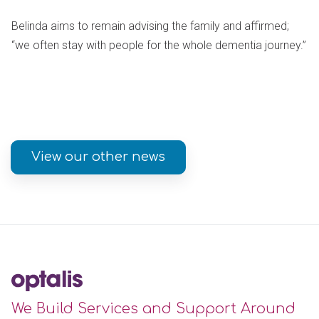
Belinda aims to remain advising the family and affirmed;
“we often stay with people for the whole dementia journey.”
View our other news
We Build Services and Support Around