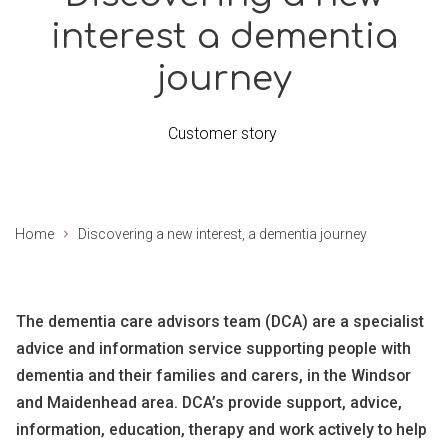
interest a dementia
journey
Customer story
Home
Discovering a new interest, a dementia journey
The dementia care advisors team (DCA) are a specialist
advice and information service supporting people with
dementia and their families and carers, in the Windsor
and Maidenhead area. DCA’s provide support, advice,
information, education, therapy and work actively to help