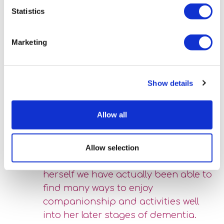
outcomes for Miriam.”
Statistics
Belinda’s advice to the family has always been, “be led by
Miriam, even if it is to pastimes, preferences that are new
Marketing
or the opposite of what might be expected”. Miriam’s
daughter was moved by the “fascinated joy” which Miriam
has derived from colouring and simple drawings.
Show details
Helping to colour in the shapes
Allow all
and figures has calmed her, pleased
her and given her a sense of task
and satisfaction.” As she noted; “by
Allow selection
letting her become a new version of
herself we have actually been able to
find many ways to enjoy
companionship and activities well
into her later stages of dementia.