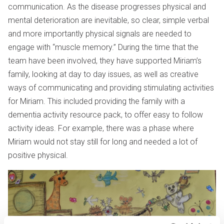
communication. As the disease progresses physical and
mental deterioration are inevitable, so clear, simple verbal
and more importantly physical signals are needed to
engage with “muscle memory.” During the time that the
team have been involved, they have supported Miriam’s
family, looking at day to day issues, as well as creative
ways of communicating and providing stimulating activities
for Miriam. This included providing the family with a
dementia activity resource pack, to offer easy to follow
activity ideas. For example, there was a phase where
Miriam would not stay still for long and needed a lot of
positive physical.