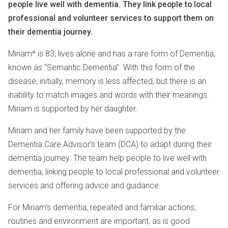
people live well with dementia. They link people to local
professional and volunteer services to support them on
their dementia journey.
Miriam* is 83, lives alone and has a rare form of Dementia,
known as “Semantic Dementia”. With this form of the
disease, initially, memory is less affected, but there is an
inability to match images and words with their meanings.
Miriam is supported by her daughter.
Miriam and her family have been supported by the
Dementia Care Advisor’s team (DCA) to adapt during their
dementia journey. The team help people to live well with
dementia, linking people to local professional and volunteer
services and offering advice and guidance.
For Miriam’s dementia, repeated and familiar actions,
routines and environment are important, as is good