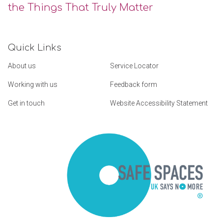
the Things That Truly Matter
Quick Links
About us
Service Locator
Working with us
Feedback form
Get in touch
Website Accessibility Statement