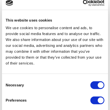
This website uses cookies
We use cookies to personalise content and ads, to
provide social media features and to analyse our traffic.
We also share information about your use of our site with
our social media, advertising and analytics partners who
As Miriam has encountered more physical and mental
may combine it with other information that you’ve
challenges the DCA has adopted a Multidisciplinary Team
provided to them or that they’ve collected from your use
of their services.
approach to her progressing care needs. Joint visits are
made by
health and social care staff with everyone involved in
Consent
Miriam’s care and well-being attending team
Necessary
Selection
cluster meetings. Belinda from the team explains; “good
communication between all disciplines and with the family
Preferences
is vital, it needs the MDT approach to ensure the best