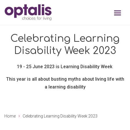
Skip to primary navigation
Skip to main content
Celebrating Learning
Disability Week 2023
19 - 25 June 2023 is Learning Disability Week
This year is all about busting myths about living life with
a learning
disability
Home
Celebrating Learning Disability Week 2023