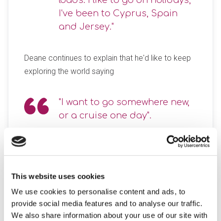
loads. I like to go on holidays,
I've been to Cyprus, Spain
and Jersey."
Deane continues to explain that he'd like to keep
exploring the world saying
"I want to go somewhere new,
or a cruise one day".
When Deane isn’t jet-setting across the globe, he
keeps himself engaged and fulfilled with his
brilliant, bright artwork. But that’s not all—Deane
This website uses cookies
also channels his talents into crafting items from
We use cookies to personalise content and ads, to
woodwork and recycled objects, while plotting his
provide social media features and to analyse our traffic.
next adventure.
We also share information about your use of our site with