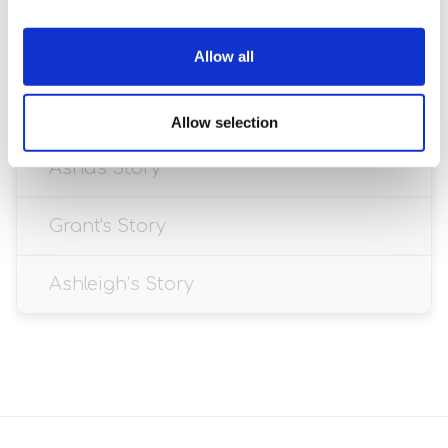
Allow all
Allow selection
Asha's Story
Grant's Story
Ashleigh’s Story