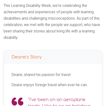
This Learning Disability Week, we're celebrating the
achievements and experiences of people with learning
disabilities and challenging misconceptions. As part of this
celebration, we met with the people we support, who have
been sharing their stories about living life with a learning
disability.
Deane’s Story
Deane, shared his passion for travel.
Deane enjoys foreign travel when ever he can.
"I've been on an aeroplane