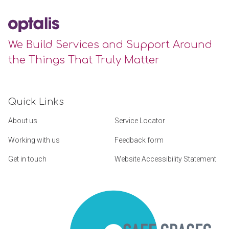
We Build Services and Support Around
the Things That Truly Matter
Quick Links
About us
Service Locator
Working with us
Feedback form
Get in touch
Website Accessibility Statement