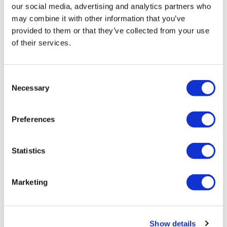
our social media, advertising and analytics partners who
may combine it with other information that you’ve
provided to them or that they’ve collected from your use
of their services.
Consent
Necessary
Selection
Preferences
Statistics
Marketing
Show details