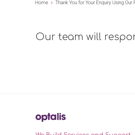
Home
Thank You for Your Enquiry Using Ou
Our team will respo