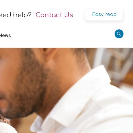
eed help?
Contact Us
Easy read
 News