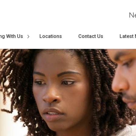
N
ng With Us
Locations
Contact Us
Latest