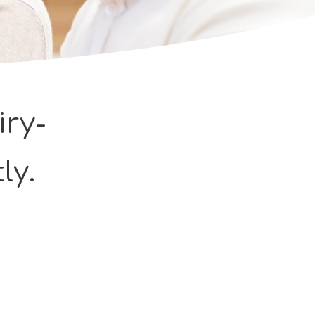
iry-
ly.