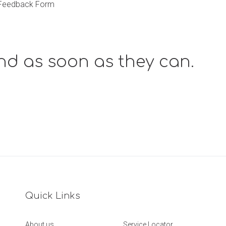
r Feedback Form
nd as soon as they can.
Quick Links
About us
Service Locator