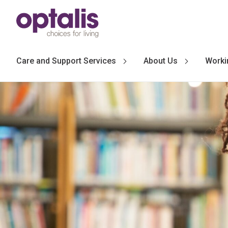
Skip to primary navigation
Skip to main content
Care and Support Services
About Us
Worki