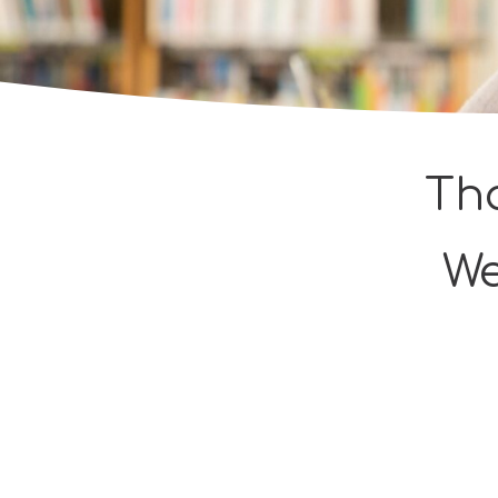
Tha
We