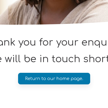
nk you for your enqu
 will be in touch short
Return to our home page.