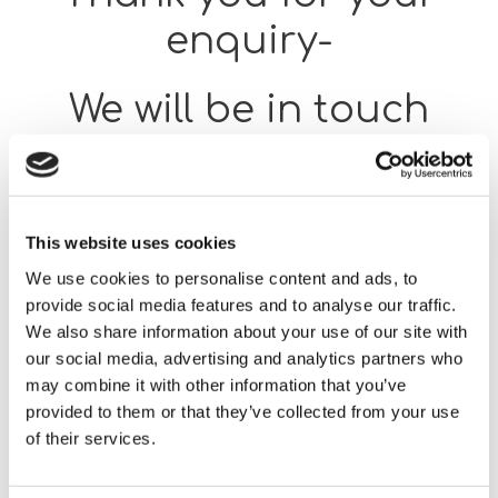
enquiry-
We will be in touch
shortly.
Return to our home page.
This website uses cookies
We use cookies to personalise content and ads, to
provide social media features and to analyse our traffic.
We also share information about your use of our site with
our social media, advertising and analytics partners who
Home
Thank You for Your Enquiry Using Our Feedback Form
may combine it with other information that you’ve
provided to them or that they’ve collected from your use
of their services.
Our team will respond as