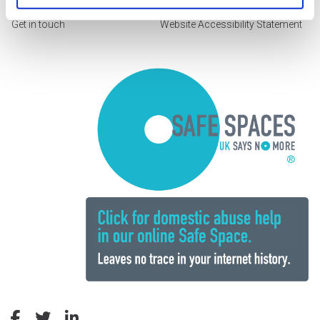
Get in touch
Website Accessibility Statement