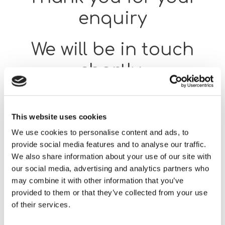
enquiry
We will be in touch
shortly.
Return to our supported
This website uses cookies
employment pages
We use cookies to personalise content and ads, to
provide social media features and to analyse our traffic.
We also share information about your use of our site with
our social media, advertising and analytics partners who
Home
Thank You for Your Enquiry SES
may combine it with other information that you’ve
provided to them or that they’ve collected from your use
of their services.
Our team will respond as