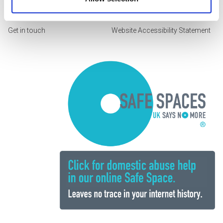
Working with us
Feedback form
Get in touch
Website Accessibility Statement