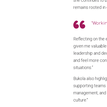
she continues to b
remains rooted in 
“Working
Reflecting on the
given me valuable 
leadership and de
and feel more conf
situations.”
Bukola also highl
supporting teams “
management, and co
culture."