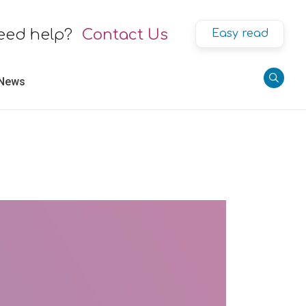
eed help?
Contact Us
Easy read
 News