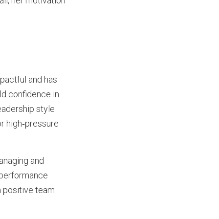
ll, her motivation
pactful and has
ild confidence in
eadership style
or high‑pressure
managing and
, performance
a positive team