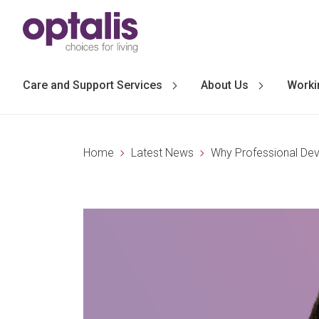
Skip to primary navigation
Skip to main content
Care and Support Services
About Us
Worki
Home
Latest News
Why Professional Dev