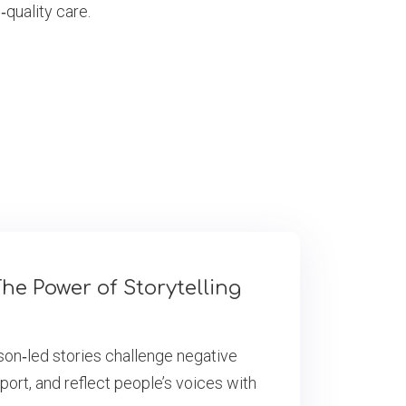
‑quality care.
he Power of Storytelling
son‑led stories challenge negative
port, and reflect people’s voices with