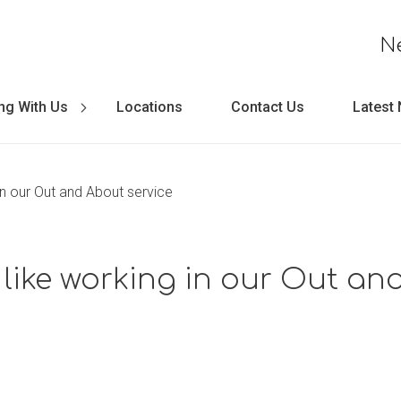
N
ng With Us
Locations
Contact Us
Latest
 in our Out and About service
t like working in our Out a