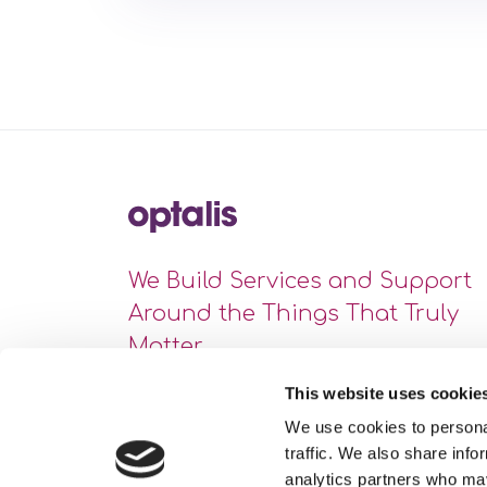
We Build Services and Support
Around the Things That Truly
Matter
This website uses cookie
We use cookies to personal
traffic. We also share info
analytics partners who may