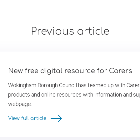
Previous article
New free digital resource for Carers
Wokingham Borough Council has teamed up with Carers U
products and online resources with information and sup
webpage.
View full article