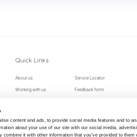
Quick Links
About us
Service Locator
Working with us
Feedback form
Get in touch
Website Accessibility
Statement
s
ise content and ads, to provide social media features and to an
rmation about your use of our site with our social media, advertis
 combine it with other information that you’ve provided to them o