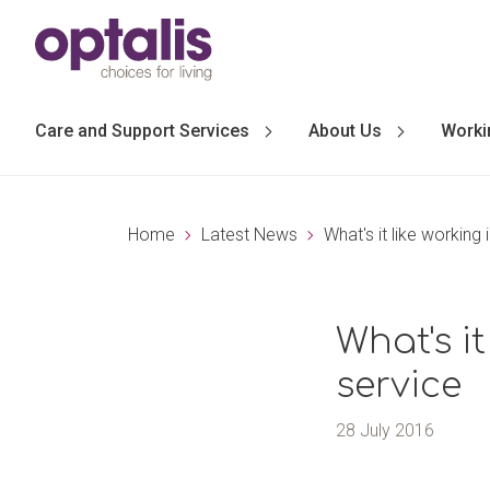
Skip to primary navigation
Skip to main content
Care and Support Services
About Us
Worki
Home
Latest News
What's it like working
What's i
service
28 July 2016