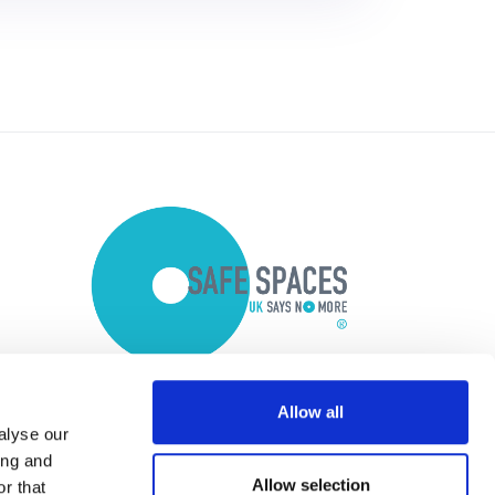
Allow all
alyse our
ing and
Allow selection
r that