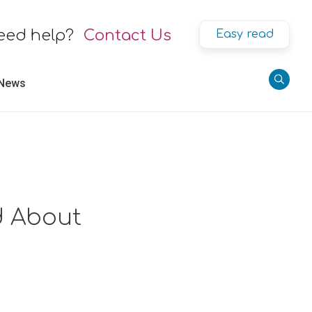
eed help?
Contact Us
Easy read
 News
nd About