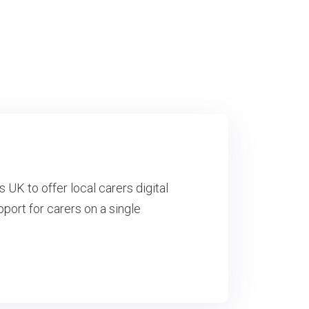
K to offer local carers digital
port for carers on a single