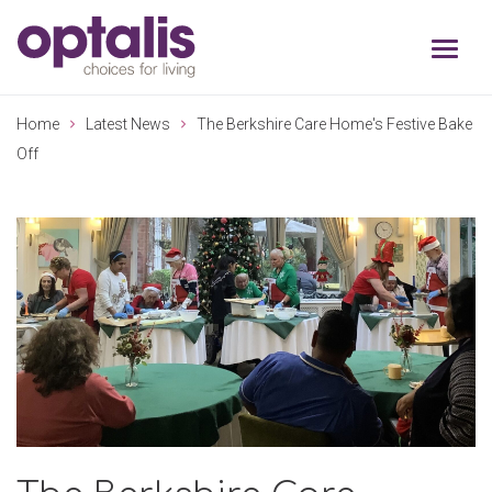
Skip to primary navigation
Skip to main content
Home
Latest News
The Berkshire Care Home's Festive Bake
Off