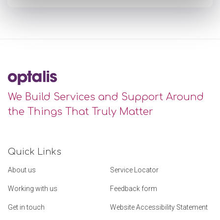
We Build Services and Support Around
the Things That Truly Matter
Quick Links
About us
Service Locator
Working with us
Feedback form
Get in touch
Website Accessibility Statement