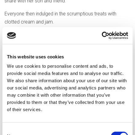
share with her son and friend.
Everyone then indulged in the scrumptious treats with
clotted cream and jam.
"We had lots of laugh and fun, it was
amazing, my mum enjoyed very
much" said Sue, Marge's daughter.
This website uses cookies
We use cookies to personalise content and ads, to
provide social media features and to analyse our traffic.
We also share information about your use of our site with
our social media, advertising and analytics partners who
may combine it with other information that you’ve
provided to them or that they’ve collected from your use
Previous article
of their services.
Consent