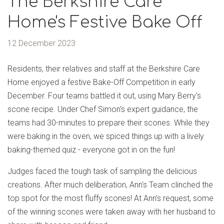
The Berkshire Care
Home's Festive Bake Off
12 December 2023
Residents, their relatives and staff at the Berkshire Care
Home enjoyed a festive Bake-Off Competition in early
December. Four teams battled it out, using Mary Berry's
scone recipe. Under Chef Simon's expert guidance, the
teams had 30-minutes to prepare their scones. While they
were baking in the oven, we spiced things up with a lively
baking-themed quiz - everyone got in on the fun!
Judges faced the tough task of sampling the delicious
creations. After much deliberation, Ann's Team clinched the
top spot for the most fluffy scones! At Ann's request, some
of the winning scones were taken away with her husband to