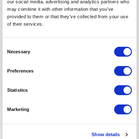
our social media, advertising and analytics partners who
may combine it with other information that you’ve
provided to them or that they’ve collected from your use
of their services.
Come to our Recruitment Open
Day!
Consent
Necessary
Selection
On Wednesday 15 July we will be at the Bradbury
Centre in Rose Street, Wokingham to chat with
Preferences
people about the job opportunities at Suffolk Lodge,
Rectory Road, Wokingham.
Statistics
View full article
Marketing
Show details