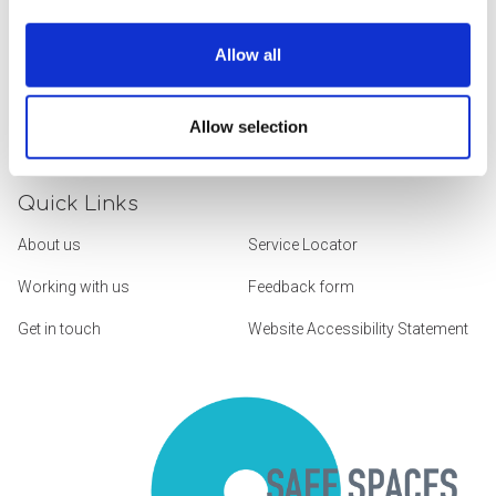
Allow all
We Build Services and Support Around
the Things That Truly Matter
Allow selection
Quick Links
About us
Service Locator
Working with us
Feedback form
Get in touch
Website Accessibility Statement