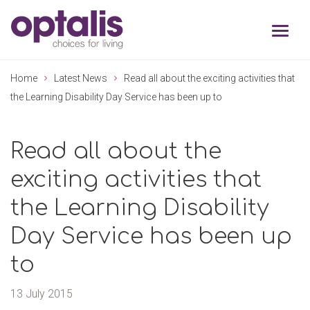
Skip to primary navigation
Skip to main content
Home
Latest News
Read all about the exciting activities that
the Learning Disability Day Service has been up to
Read all about the
exciting activities that
the Learning Disability
Day Service has been up
to
13 July 2015