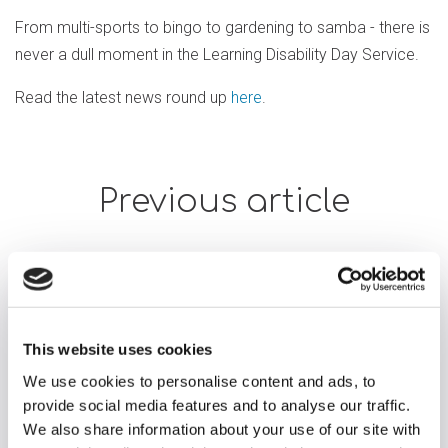
From multi-sports to bingo to gardening to samba - there is
never a dull moment in the Learning Disability Day Service.
Read the latest news round up
here
.
Previous article
This website uses cookies
We use cookies to personalise content and ads, to
provide social media features and to analyse our traffic.
We also share information about your use of our site with