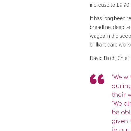
increase to £9.90
It has long been 
breadline, despite
wages in the secto
brilliant care work
David Birch, Chief
“We wi
during
their 
“We al
be abl
given 
in our