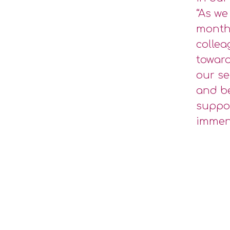
“As we
months
collea
toward
our se
and be
suppor
immens