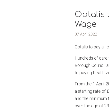
Optalis 
Wage
07 April 2022
Optalis to pay all
Hundreds of care 
Borough Council a
to paying Real Liv
From the 1 April 2
a starting rate of
and the minimum Na
over the age of 23 