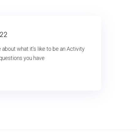
022
bout what it’s like to be an Activity
 questions you have