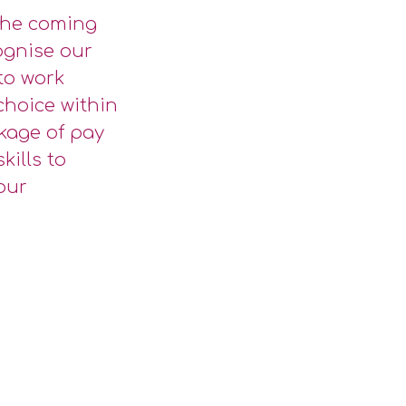
 the coming
ognise our
 to work
choice within
kage of pay
kills to
our