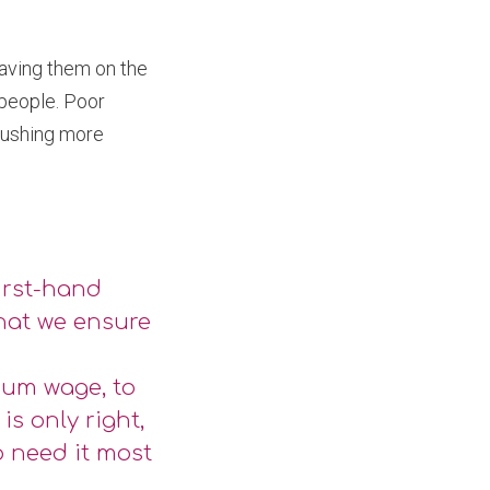
aving them on the
 people. Poor
 pushing more
irst-hand
that we ensure
mum wage, to
is only right,
o need it most