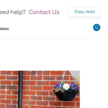
eed help?
Contact Us
Easy read
 News