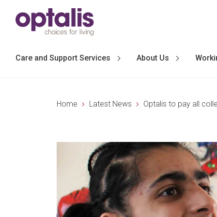
Skip to primary navigation
Skip to main content
Care and Support Services
About Us
Worki
Home
Latest News
Optalis to pay all co