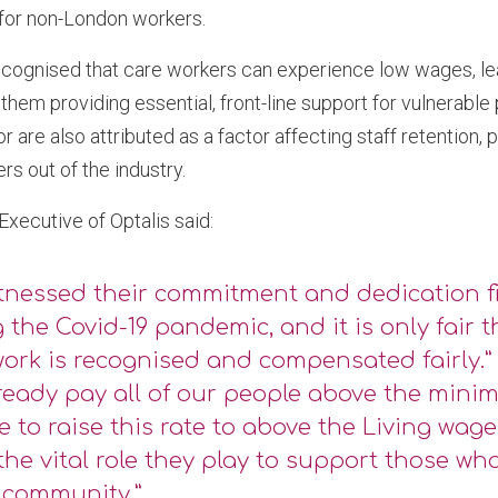
 for non-London workers.
recognised that care workers can experience low wages, le
 them providing essential, front-line support for vulnerable
r are also attributed as a factor affecting staff retention,
ers out of the industry.
 Executive of Optalis said:
tnessed their commitment and dedication f
 the Covid-19 pandemic, and it is only fair 
work is recognised and compensated fairly.”
ready pay all of our people above the mini
e to raise this rate to above the Living wage 
the vital role they play to support those wh
 community.”