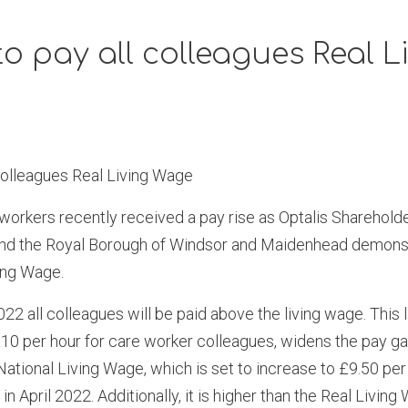
to pay all colleagues Real L
 colleagues Real Living Wage
workers recently received a pay rise as Optalis Sharehol
nd the Royal Borough of Windsor and Maidenhead demonst
ing Wage.
022 all colleagues will be paid above the living wage. This 
 £10 per hour for care worker colleagues, widens the pay 
tional Living Wage, which is set to increase to £9.50 per
in April 2022. Additionally, it is higher than the Real Living