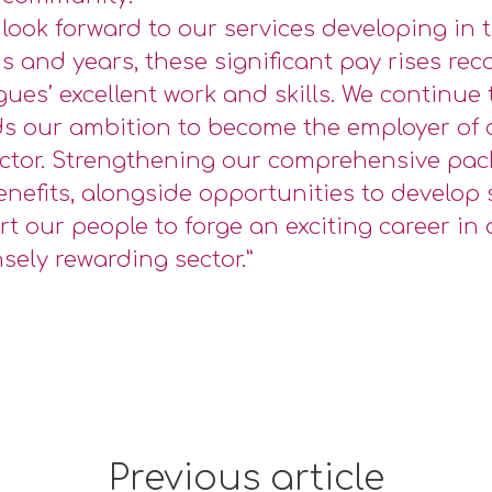
 look forward to our services developing in
 and years, these significant pay rises rec
gues’ excellent work and skills. We continue
s our ambition to become the employer of 
ctor. Strengthening our comprehensive pac
nefits, alongside opportunities to develop s
t our people to forge an exciting career in 
ely rewarding sector.”
Previous article