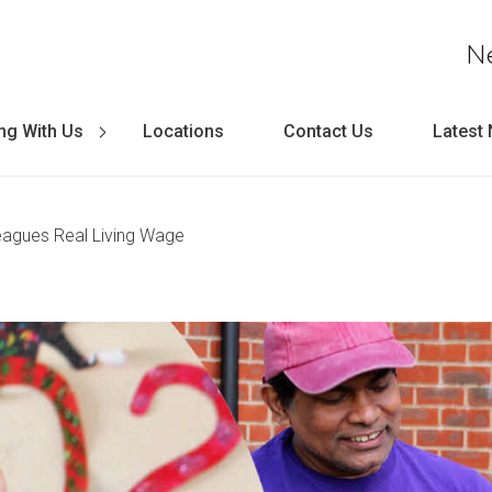
N
ng With Us
Locations
Contact Us
Latest
lleagues Real Living Wage