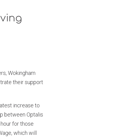
iving
ders, Wokingham
rate their support
latest increase to
gap between Optalis
 hour for those
 Wage, which will