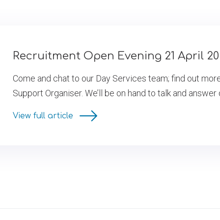
Recruitment Open Evening 21 April 2
Come and chat to our Day Services team; find out more a
Support Organiser. We’ll be on hand to talk and answer
View full article