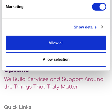
have stepped in to support our services during the
Marketing
pandemic. Read about Freweyni’s experiences of
working in a new role.
View full article
Show details
Allow all
Allow selection
We Build Services and Support Around
the Things That Truly Matter
Quick Links