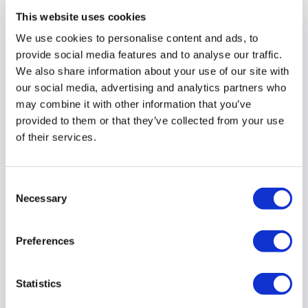
This website uses cookies
We use cookies to personalise content and ads, to
provide social media features and to analyse our traffic.
We also share information about your use of our site with
our social media, advertising and analytics partners who
may combine it with other information that you’ve
provided to them or that they’ve collected from your use
of their services.
Consent
Necessary
Selection
An interview with Freweyni, who
stepped in to support our
reablement team during the
Preferences
pandemic
Statistics
We’ve been talking to our amazing colleagues who