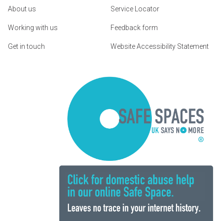
About us
Service Locator
Working with us
Feedback form
Get in touch
Website Accessibility Statement