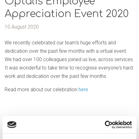
Optalis Employee
Appreciation Event 2020
10 August 2020
We recently celebrated our team's huge efforts and
dedication over the past few months with a virtual event.
We had over 100 colleagues joined us live, across services.
It was wonderful to take time to recognise everyone's hard
work and dedication over the past few months.
Read more about our celebration
here
Previous article