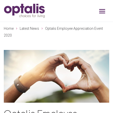
Skip to primary navigation
Skip to main content
Home
Latest News
Optalis Employee Appreciation Event
2020