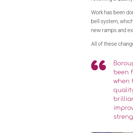
Work has been don
bell system, which
new ramps and ext
All of these chang
Boroug
been f
when t
qualit
brilli
improv
streng