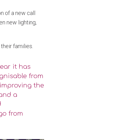
n of a new call
en new lighting,
heir families.
ear it has
gnisable from
 improving the
 and a
d
 go from