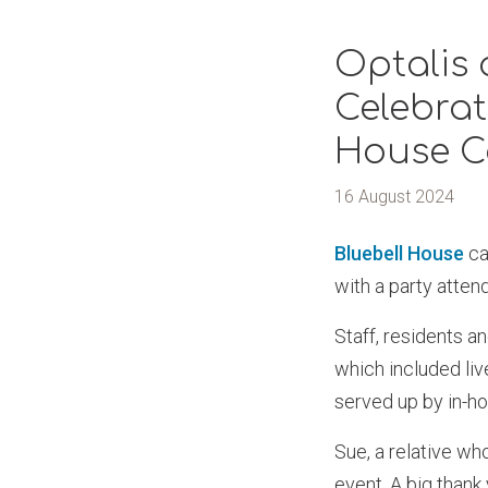
Optalis
Celebrat
House C
16 August 2024
Bluebell House
ca
with a party atte
Staff, residents a
which included li
served up by in-h
Sue, a relative wh
event. A big thank