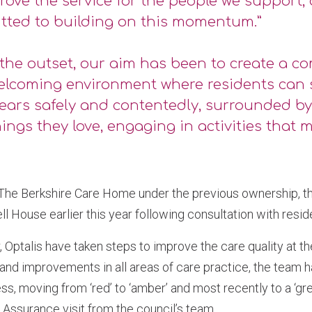
rove the service for the people we support,
tted to building on this momentum.”
the outset, our aim has been to create a c
elcoming environment where residents can 
years safely and contentedly, surrounded b
ings they love, engaging in activities that m
 The Berkshire Care Home under the previous ownership, 
l House earlier this year following consultation with reside
, Optalis have taken steps to improve the care quality at t
 and improvements in all areas of care practice, the team
s, moving from ‘red’ to ‘amber’ and most recently to a ‘gre
y Assurance visit from the council’s team.