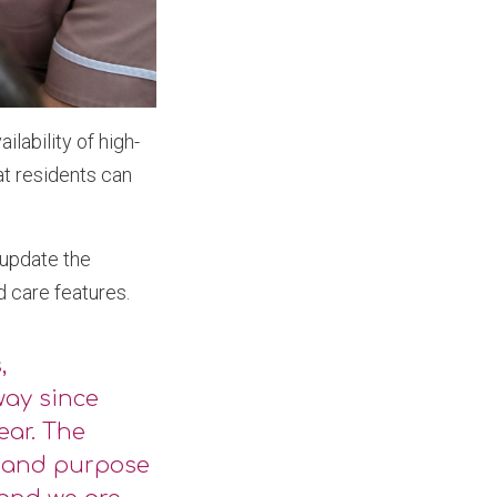
lability of high-
at residents can
 update the
d care features.
,
way since
ear. The
n and purpose