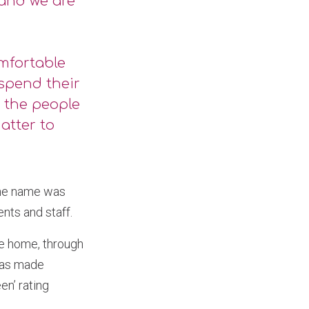
 and we are
omfortable
spend their
y the people
atter to
the name was
nts and staff.
he home, through
 has made
en’ rating