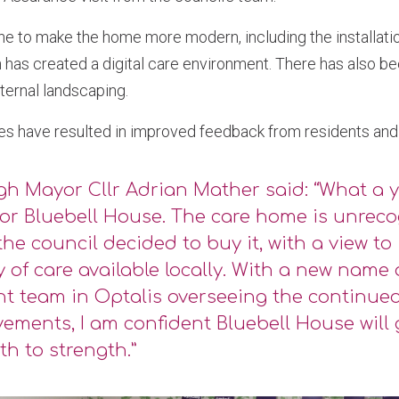
e to make the home more modern, including the installatio
 has created a digital care environment. There has also be
ernal landscaping.
es have resulted in improved feedback from residents and t
h Mayor Cllr Adrian Mather said: “What a y
or Bluebell House. The care home is unreco
he council decided to buy it, with a view to
y of care available locally. With a new name
ant team in Optalis overseeing the continue
ements, I am confident Bluebell House will
th to strength.”