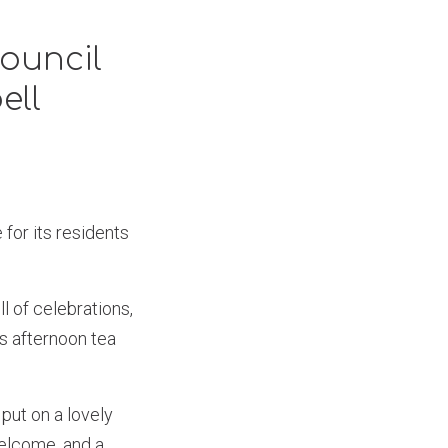
ouncil
ell
for its residents
l of celebrations,
s afternoon tea
put on a lovely
welcome, and a