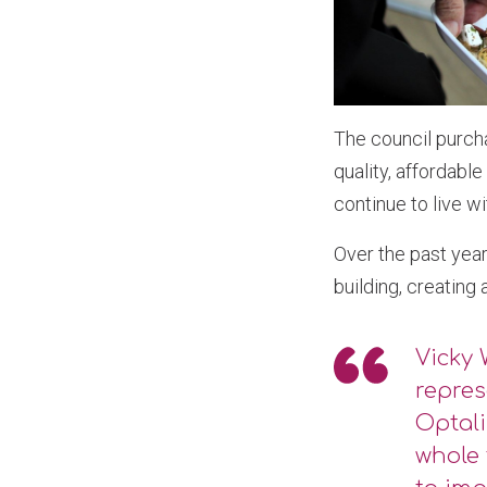
The council purch
quality, affordabl
continue to live w
Over the past year
building, creating
Vicky 
repres
Optali
whole