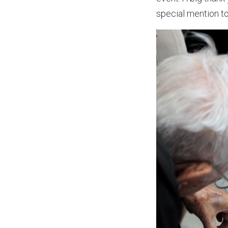
special mention to