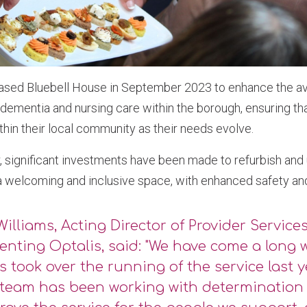
ased Bluebell House in September 2023 to enhance the avai
e dementia and nursing care within the borough, ensuring th
ithin their local community as their needs evolve.
, significant investments have been made to refurbish and
 a welcoming and inclusive space, with enhanced safety an
Williams, Acting Director of Provider Services
enting Optalis, said: "We have come a long 
s took over the running of the service last y
 team has been working with determinatio