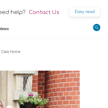
eed help?
Contact Us
Easy read
 News
se Care Home