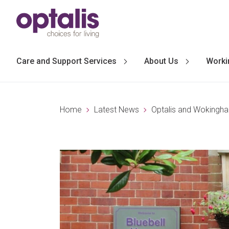
Skip to primary navigation
Skip to main content
Care and Support Services
About Us
Worki
Home
Latest News
Optalis and Wokingha