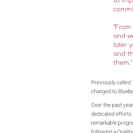
to imp
commi
“From 
and w
later 
and th
them."
Previously called
changed to Bluebel
Over the past year
dedicated efforts
remarkable progres
following a Qualit