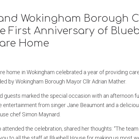
 and Wokingham Borough C
e First Anniversary of Blueb
are Home
re home in Wokingham celebrated a year of providing care 
nded by Wokingham Borough Mayor Cllr Adrian Mather.
nd guests marked the special occasion with an afternoon ful
ve entertainment from singer Jane Beaumont and a deliciou
ouse chef Simon Maynard.
o attended the celebration, shared her thoughts: “The team 
 you to all the staff at Bluebell House for making us most 