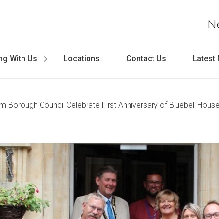
N
ng With Us
Locations
Contact Us
Latest
m Borough Council Celebrate First Anniversary of Bluebell Hou