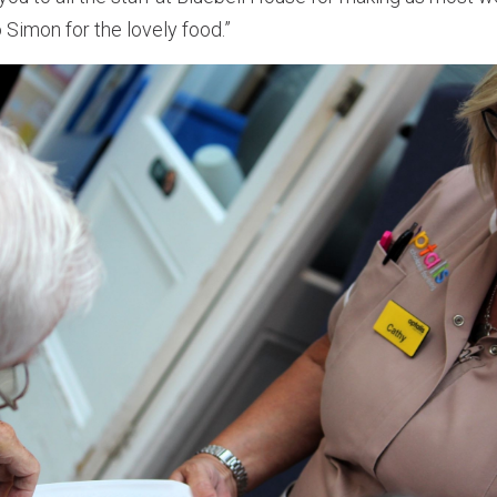
 Simon for the lovely food.”