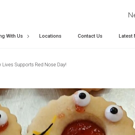
N
ng With Us
Locations
Contact Us
Latest
 Lives Supports Red Nose Day!