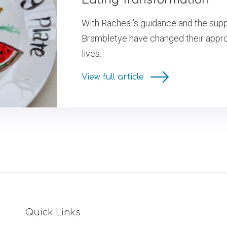
With Racheal’s guidance and the suppo
Brambletye have changed their approa
lives.
View full article
Quick Links