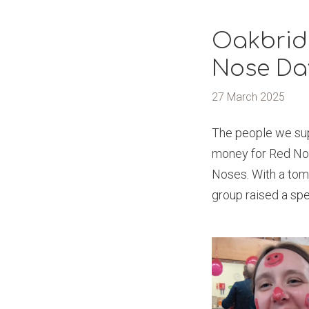
Oakbrid
Nose Da
27 March 2025
The people we sup
money for Red Nose
Noses. With a tom
group raised a spe