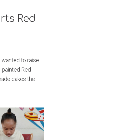
rts Red
 wanted to raise
d painted Red
made cakes the