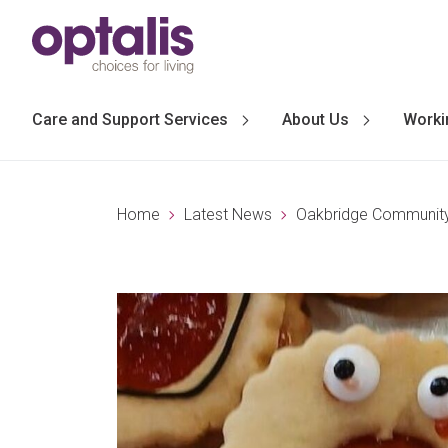
Skip to primary navigation
Skip to main content
Care and Support Services
About Us
Worki
Home
Latest News
Oakbridge Community