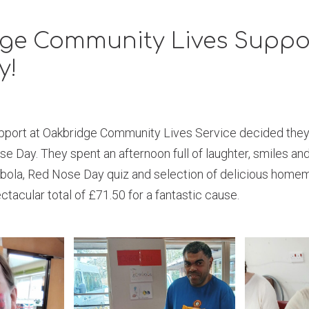
ge Community Lives Suppo
y!
port at Oakbridge Community Lives Service decided they
 Day. They spent an afternoon full of laughter, smiles an
bola, Red Nose Day quiz and selection of delicious home
ctacular total of £71.50 for a fantastic cause.