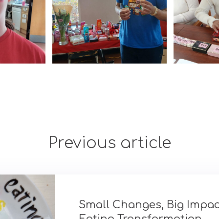
Previous article
Small Changes, Big Impac
Eating Transformation