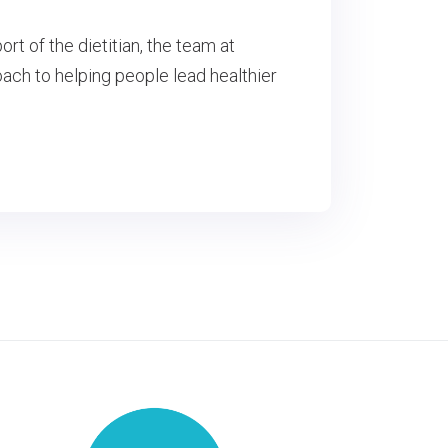
rt of the dietitian, the team at
ch to helping people lead healthier