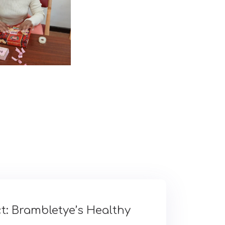
t: Brambletye’s Healthy