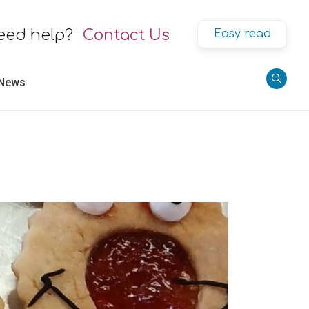
eed help?
Contact Us
Easy read
 News