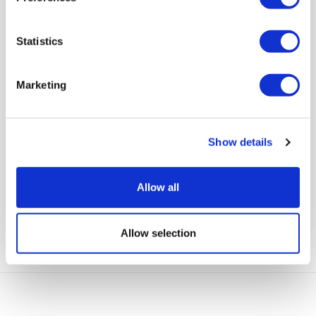
Statistics
Marketing
Community Lives services in
Show details
Windsor and Maidenhead enjoyed
seeing the Royal’s arriving at Ascot
Allow all
View full article
Allow selection