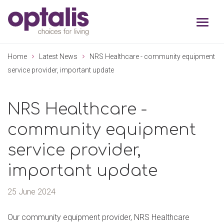
Skip to primary navigation
Skip to main content
Home
Latest News
NRS Healthcare - community equipment
service provider, important update
NRS Healthcare -
community equipment
service provider,
important update
25 June 2024
Our community equipment provider, NRS Healthcare