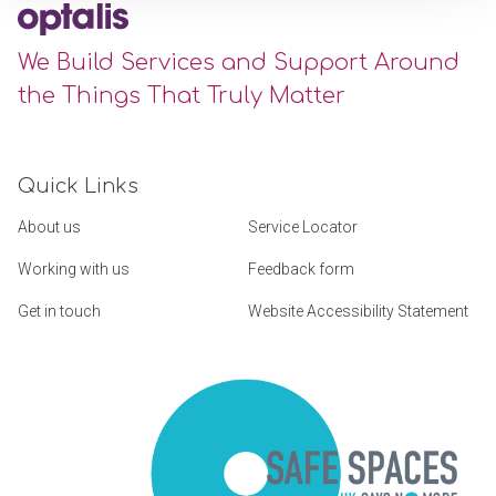
We Build Services and Support Around
the Things That Truly Matter
Quick Links
About us
Service Locator
Working with us
Feedback form
Get in touch
Website Accessibility Statement