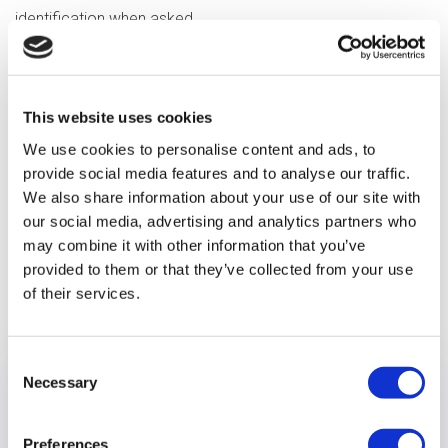
identification when asked.
You can find information about ways to protect yourself
from fraud on the
Take Five website
.
This website uses cookies
We’re monitoring the situation closely and will issue updates
We use cookies to personalise content and ads, to
as soon as we have them.
provide social media features and to analyse our traffic.
We also share information about your use of our site with
our social media, advertising and analytics partners who
may combine it with other information that you’ve
provided to them or that they’ve collected from your use
Previous article
of their services.
Consent
Necessary
Selection
Preferences