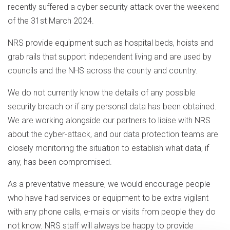
recently suffered a cyber security attack over the weekend
of the 31st March 2024.
NRS provide equipment such as hospital beds, hoists and
grab rails that support independent living and are used by
councils and the NHS across the county and country.
We do not currently know the details of any possible
security breach or if any personal data has been obtained.
We are working alongside our partners to liaise with NRS
about the cyber-attack, and our data protection teams are
closely monitoring the situation to establish what data, if
any, has been compromised.
As a preventative measure, we would encourage people
who have had services or equipment to be extra vigilant
with any phone calls, e-mails or visits from people they do
not know. NRS staff will always be happy to provide