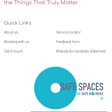
the Things That Truly Matter
Quick Links
About us
Service Locator
Working with us
Feedback form
Get in touch
Website Accessibility Statement