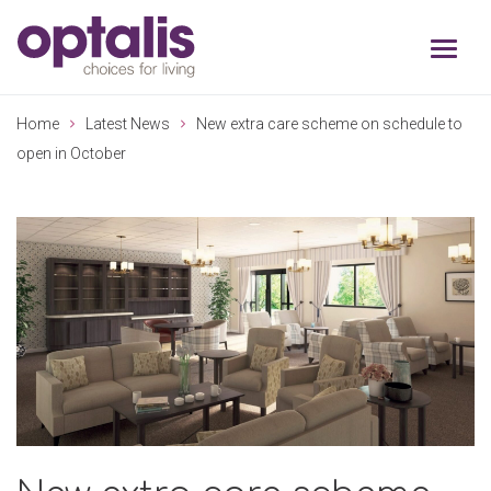
Skip to primary navigation
Skip to main content
Home
Latest News
New extra care scheme on schedule to
open in October