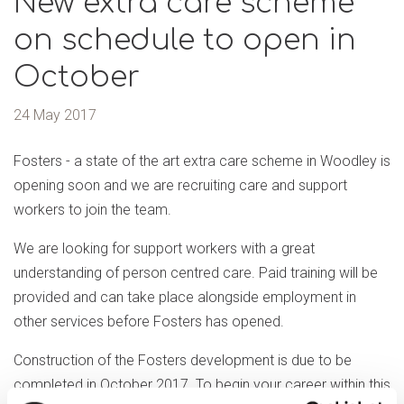
New extra care scheme
on schedule to open in
October
24 May 2017
Fosters - a state of the art extra care scheme in Woodley is
opening soon and we are recruiting care and support
workers to join the team.
We are looking for support workers with a great
understanding of person centred care. Paid training will be
provided and can take place alongside employment in
other services before Fosters has opened.
Construction of the Fosters development is due to be
completed in October 2017. To begin your career within this