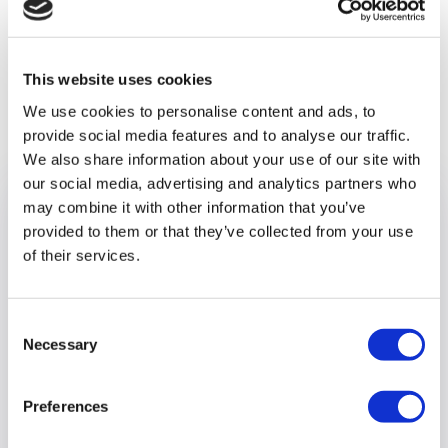
stylish new care home, apply today.
www.optalis.org/jobs
This website uses cookies
Previous article
We use cookies to personalise content and ads, to
provide social media features and to analyse our traffic.
We also share information about your use of our site with
our social media, advertising and analytics partners who
may combine it with other information that you’ve
provided to them or that they’ve collected from your use
of their services.
Consent
Necessary
Selection
Preferences