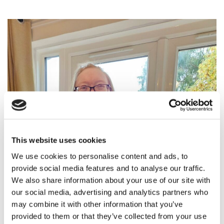
This website uses cookies
We use cookies to personalise content and ads, to
provide social media features and to analyse our traffic.
We also share information about your use of our site with
our social media, advertising and analytics partners who
may combine it with other information that you’ve
provided to them or that they’ve collected from your use