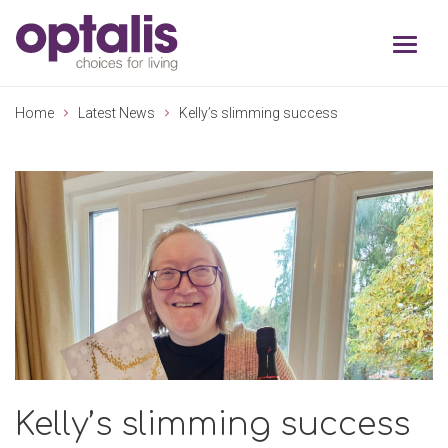
Skip to primary navigation
Skip to main content
Home
Latest News
Kelly’s slimming success
Kelly’s slimming success