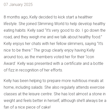
07 January 2025
8 months ago, Kelly decided to kick start a healthier
lifestyle. She joined Slimming World to help develop healthy
eating habits. Kelly said “It’s very good to do. I go down the
road, and they weigh me and we talk about healthy food.”
Kelly enjoys her chats with her fellow slimmers, saying “It’s
nice to be there.” The group clearly enjoy having Kelly
around too, as the members voted her for their ‘Icon
Award’. Kelly was presented with a certificate and a bottle
of fizz in recognition of her efforts.
Kelly has been helping to prepare more nutritious meals at
home, including salads. She also regularly attends exercise
classes at the leisure centre. She has lost almost a stone in
weight and feels better in herself, although she’ll always be a
fan of a nice piece of cake!