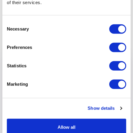
of their services.
Consent
Necessary
Selection
Previous article
Preferences
Statistics
Marketing
Show details
Allow all