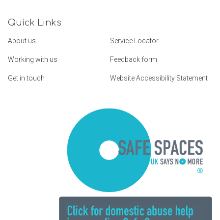
Quick Links
About us
Service Locator
Working with us
Feedback form
Get in touch
Website Accessibility Statement