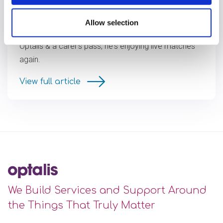
A Game Changer for Matt
Allow selection
Matt's love for football is back! With support from
Optalis & a carer’s pass, he's enjoying live matches
again.
View full article
We Build Services and Support Around
the Things That Truly Matter