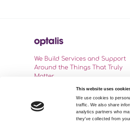
We Build Services and Support
Around the Things That Truly
Matter
This website uses cookie
We use cookies to personal
traffic. We also share info
analytics partners who may
they’ve collected from your