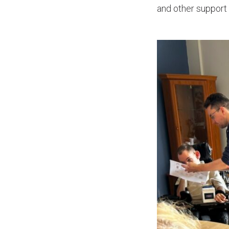
and other support