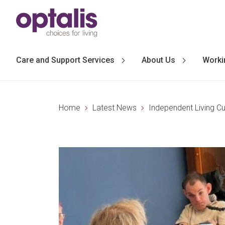
Skip to primary navigation
Skip to main content
Care and Support Services
About Us
Worki
Home
Latest News
Independent Living C