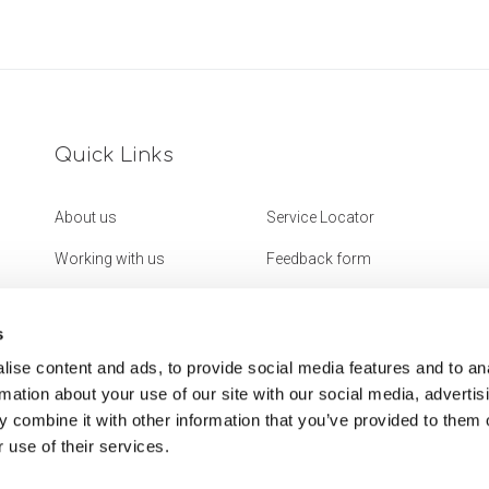
Quick Links
About us
Service Locator
Working with us
Feedback form
Get in touch
Website Accessibility
Statement
s
ise content and ads, to provide social media features and to an
rmation about your use of our site with our social media, advertis
 combine it with other information that you’ve provided to them o
 use of their services.