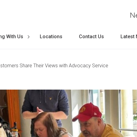
N
ng With Us
Locations
Contact Us
Latest
ustomers Share Their Views with Advocacy Service