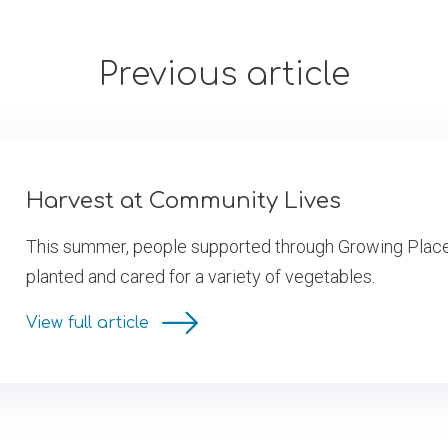
Previous article
Harvest at Community Lives
This summer, people supported through Growing Pla
planted and cared for a variety of vegetables.
View full article