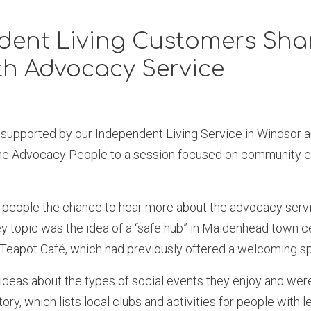
dent Living Customers Shar
th Advocacy Service
 supported by our Independent Living Service in Windsor
The Advocacy People to a session focused on community 
people the chance to hear more about the advocacy servi
 topic was the idea of a “safe hub” in Maidenhead town ce
e Teapot Café, which had previously offered a welcoming 
ideas about the types of social events they enjoy and wer
ry, which lists local clubs and activities for people with le