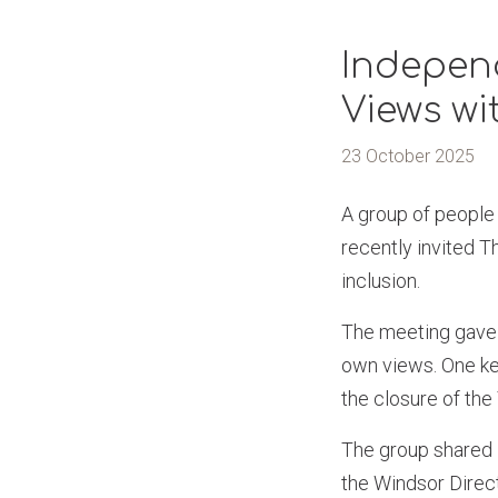
Indepen
Views wi
23 October 2025
A group of people
recently invited 
inclusion.
The meeting gave 
own views. One key
the closure of th
The group shared 
the Windsor Directo