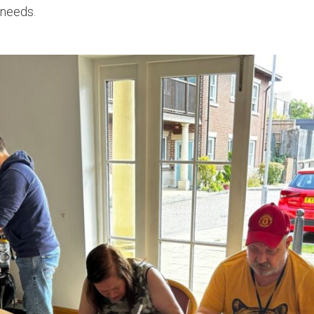
 needs.