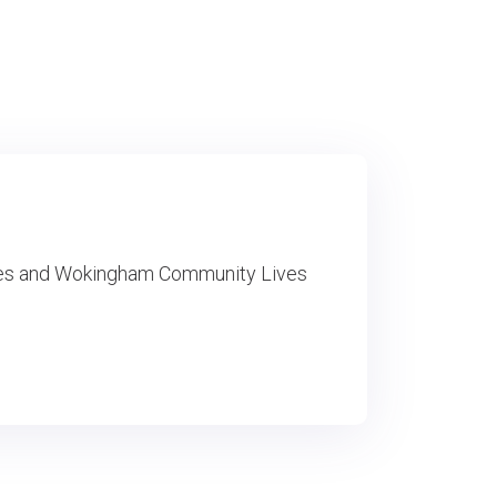
ces and Wokingham Community Lives