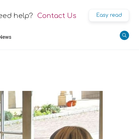
eed help?
Contact Us
Easy read
 News