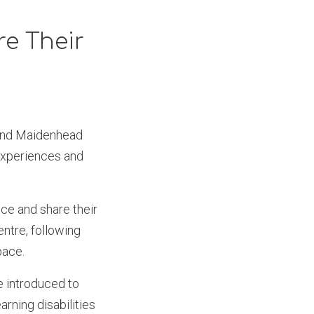
e Their
 and Maidenhead
experiences and
ce and share their
ntre, following
space.
e introduced to
arning disabilities