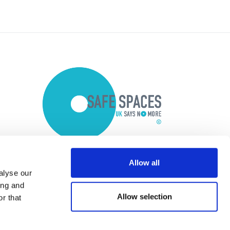
Allow all
alyse our
ing and
Allow selection
r that