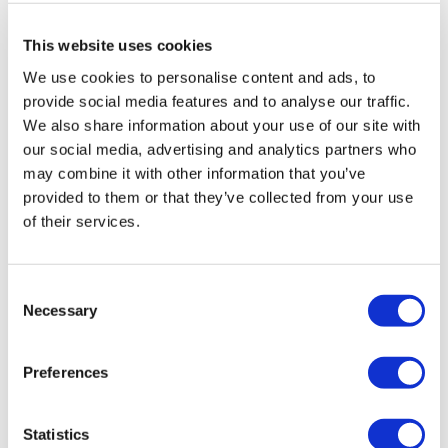
delivering the donations directly to the charity, eager to see
This website uses cookies
the animals enjoy their gifts.
We use cookies to personalise content and ads, to
provide social media features and to analyse our traffic.
We also share information about your use of our site with
our social media, advertising and analytics partners who
may combine it with other information that you’ve
provided to them or that they’ve collected from your use
of their services.
Consent
Necessary
Selection
Preferences
Statistics