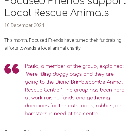
Focused Friends support
Local Rescue Animals
10 December 2024
This month, Focused Friends have turned their fundraising
efforts towards a local animal charity.
Paula, a member of the group, explained:
“We're filling doggy bags and they are
going to the Diana Brimblecombe Animal
Rescue Centre." The group has been hard
at work raising funds and gathering
donations for the cats, dogs, rabbits, and
hamsters in need at the centre.