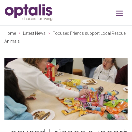
Skip to primary navigation
Skip to main content
Home
Latest News
Focused Friends support Local Rescue
Animals