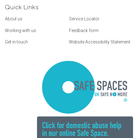
Quick Links
About us
Service Locator
Working with us
Feedback form
Get in touch
Website Accessibility Statement