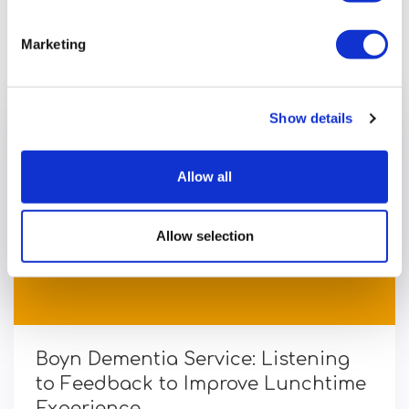
Previous article
Marketing
Show details
Allow all
Allow selection
Boyn Dementia Service: Listening
to Feedback to Improve Lunchtime
Experience