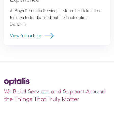
At Boyn Dementia Service, the team has taken time
to listen to feedback about the lunch options
available.
View full article
We Build Services and Support Around
the Things That Truly Matter