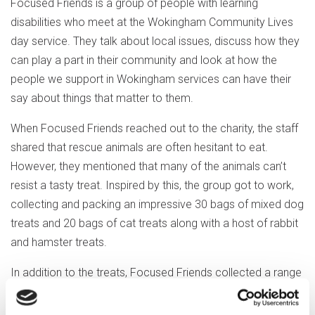
Focused Friends is a group of people with learning
disabilities who meet at the Wokingham Community Lives
day service. They talk about local issues, discuss how they
can play a part in their community and look at how the
people we support in Wokingham services can have their
say about things that matter to them.
When Focused Friends reached out to the charity, the staff
shared that rescue animals are often hesitant to eat.
However, they mentioned that many of the animals can’t
resist a tasty treat. Inspired by this, the group got to work,
collecting and packing an impressive 30 bags of mixed dog
treats and 20 bags of cat treats along with a host of rabbit
and hamster treats.
In addition to the treats, Focused Friends collected a range
of toys, hoping to bring a bit of fun and playfulness to the
rescue animals. Over the next few weeks, they’ll be