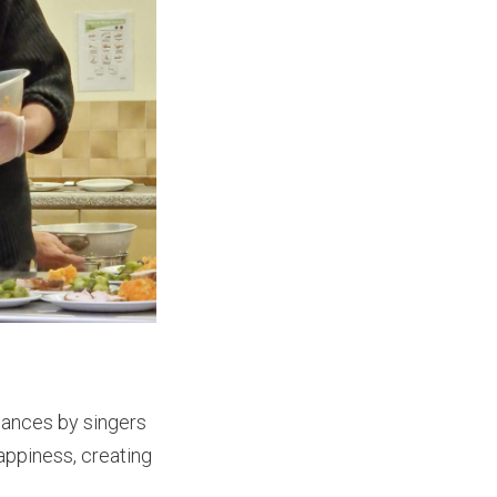
rmances by singers
appiness, creating