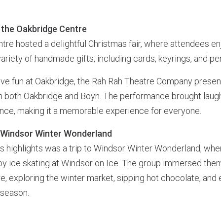
t the Oakbridge Centre
tre hosted a delightful Christmas fair, where attendees e
ariety of handmade gifts, including cards, keyrings, and p
tive fun at Oakbridge, the Rah Rah Theatre Company pres
m both Oakbridge and Boyn. The performance brought laugh
ence, making it a memorable experience for everyone.
o Windsor Winter Wonderland
’s highlights was a trip to Windsor Winter Wonderland, whe
joy ice skating at Windsor on Ice. The group immersed them
, exploring the winter market, sipping hot chocolate, and 
 season.