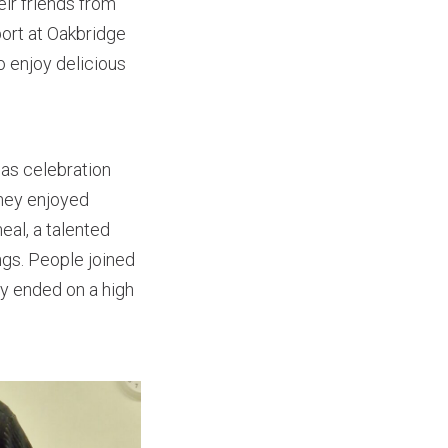
ir friends from
port at Oakbridge
o enjoy delicious
as celebration
they enjoyed
eal, a talented
ngs. People joined
ay ended on a high