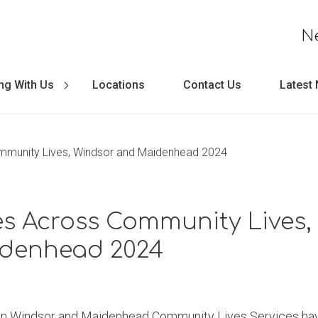
N
ng With Us
Locations
Contact Us
Latest
ommunity Lives, Windsor and Maidenhead 2024
ies Across Community Lives
denhead 2024
on Windsor and Maidenhead Community Lives Services hav