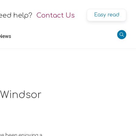
eed help?
Contact Us
Easy read
 News
, Windsor
e been enjoying a