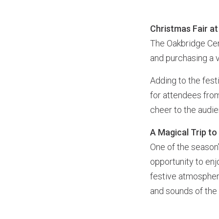
Christmas Fair a
The Oakbridge Cen
and purchasing a v
Adding to the fes
for attendees fro
cheer to the audi
A Magical Trip t
One of the season
opportunity to en
festive atmosphere
and sounds of the