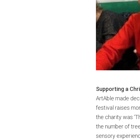
Supporting a Chr
ArtAble made deco
festival raises mon
the charity was ‘
the number of tree
sensory experien