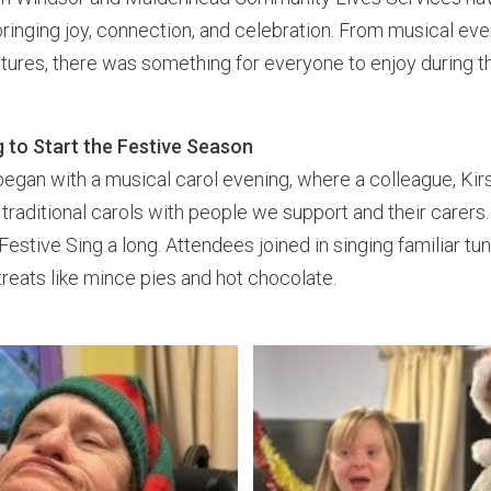
bringing joy, connection, and celebration. From musical eve
ures, there was something for everyone to enjoy during th
 to Start the Festive Season
egan with a musical carol evening, where a colleague, Kir
 traditional carols with people we support and their carers
Festive Sing a long. Attendees joined in singing familiar tu
treats like mince pies and hot chocolate.