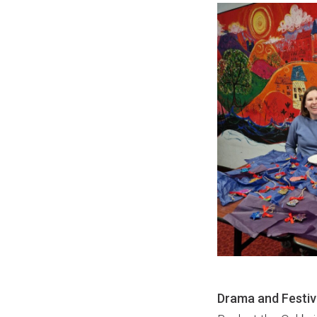
Drama and Festiv