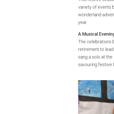
variety of events 
wonderland advent
year.
A Musical Evening
The celebrations b
retirement to lead
sang a solo at the 
savouring festive 