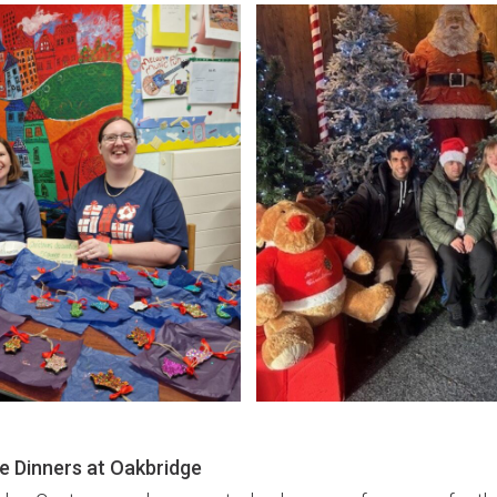
e Dinners at Oakbridge