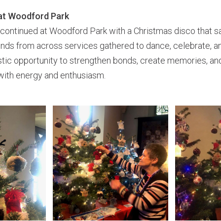
at Woodford Park
 continued at Woodford Park with a Christmas disco that 
iends from across services gathered to dance, celebrate, 
stic opportunity to strengthen bonds, create memories, an
with energy and enthusiasm.