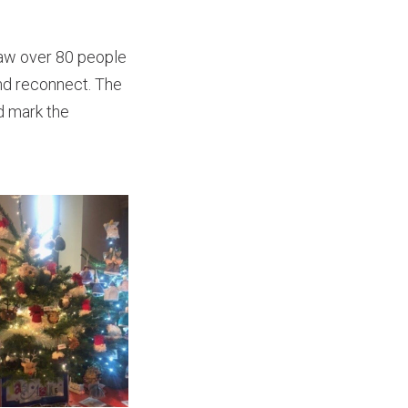
saw over 80 people
and reconnect. The
d mark the