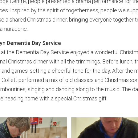
idge Centre, people presented a drama performance for the
es. Inspired by the spirit of togetherness, people we sup
e a shared Christmas dinner, bringing everyone together t
camaraderie.
oyn Dementia Day Service
at the Dementia Day Service enjoyed a wonderful Christm
ional Christmas dinner with all the trimmings. Before lunch, 
and games, setting a cheerful tone for the day. After the m
 Collett performed a mix of old classics and Christmas so
tambourines, singing and dancing along to the music. The d
e heading home with a special Christmas gift.