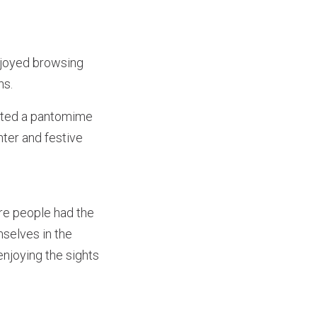
njoyed browsing
ens.
ented a pantomime
ter and festive
re people had the
selves in the
enjoying the sights