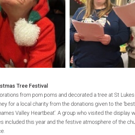
istmas Tree Festival
rations from pom poms and decorated a tree at St Lukes
ey for a local charity from the donations given to the ‘best 
Thames Valley Heartbeat’. A group who visited the display
s included this year and the festive atmosphere of the chur
ce.