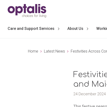
Skip to primary navigation
Skip to main content
Care and Support Services
About Us
Worki
Home
Latest News
Festivities Across C
Festivit
and Mai
24 December 2024
This festive seas