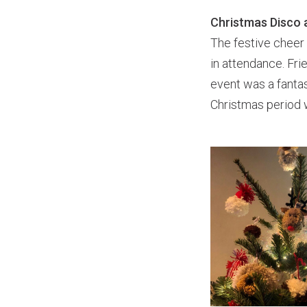
Christmas Disco 
The festive cheer
in attendance. Fr
event was a fanta
Christmas period 