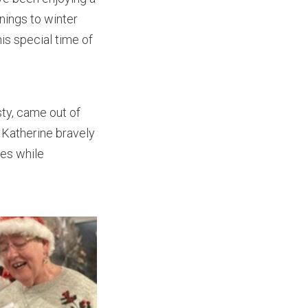
nings to winter
is special time of
sty, came out of
. Katherine bravely
nes while