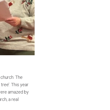
 church. The
tree’. This year
 were amazed by
ch, a real