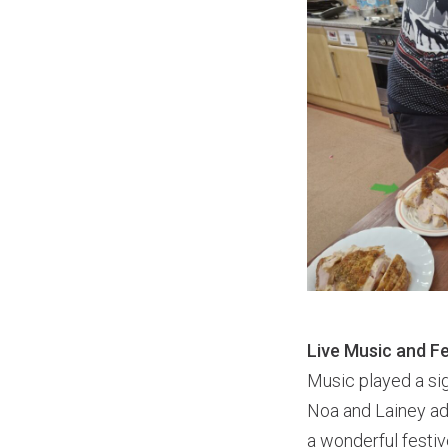
Live Music and F
Music played a sig
Noa and Lainey add
a wonderful festiv