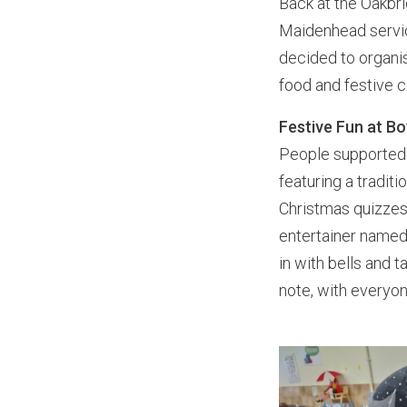
Back at the Oakbr
Maidenhead servic
decided to organis
food and festive 
Festive Fun at B
People supported 
featuring a tradit
Christmas quizzes 
entertainer named
in with bells and 
note, with everyon