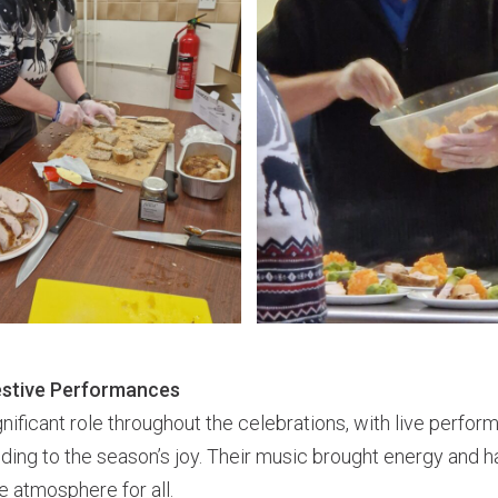
estive Performances
nificant role throughout the celebrations, with live perfo
ing to the season’s joy. Their music brought energy and h
e atmosphere for all.