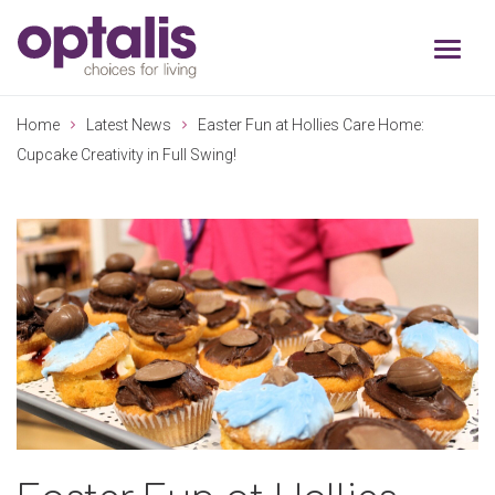
Skip to primary navigation
Skip to main content
Home
Latest News
Easter Fun at Hollies Care Home:
Cupcake Creativity in Full Swing!