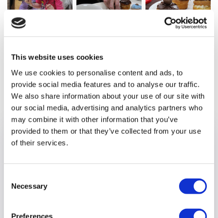
This website uses cookies
We use cookies to personalise content and ads, to
provide social media features and to analyse our traffic.
Previous article
We also share information about your use of our site with
our social media, advertising and analytics partners who
may combine it with other information that you’ve
provided to them or that they’ve collected from your use
of their services.
Consent
Necessary
Selection
Preferences