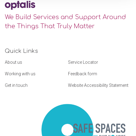
We Build Services and Support Around
the Things That Truly Matter
Quick Links
About us
Service Locator
Working with us
Feedback form
Get in touch
Website Accessibility Statement