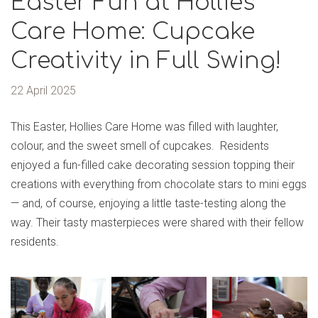
Easter Fun at Hollies
Care Home: Cupcake
Creativity in Full Swing!
22 April 2025
This Easter, Hollies Care Home was filled with laughter,
colour, and the sweet smell of cupcakes. Residents
enjoyed a fun-filled cake decorating session topping their
creations with everything from chocolate stars to mini eggs
— and, of course, enjoying a little taste-testing along the
way. Their tasty masterpieces were shared with their fellow
residents.