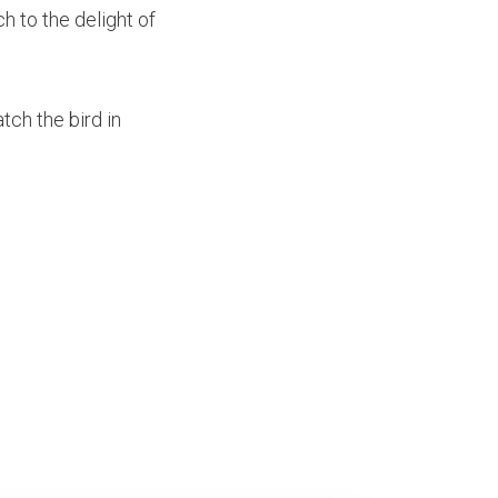
h to the delight of
tch the bird in