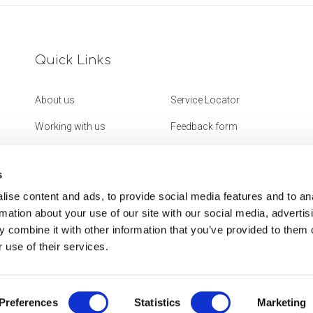
Quick Links
About us
Service Locator
Working with us
Feedback form
Get in touch
Website Accessibility
Statement
s
ise content and ads, to provide social media features and to an
rmation about your use of our site with our social media, advertis
 combine it with other information that you’ve provided to them o
 use of their services.
Preferences
Statistics
Marketing