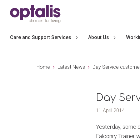
Skip to primary navigation
Skip to main content
Care and Support Services
About Us
Worki
Home
Latest News
Day Service customer
Day Serv
11 April 2014
Yesterday, some of
Falconry Trainer w