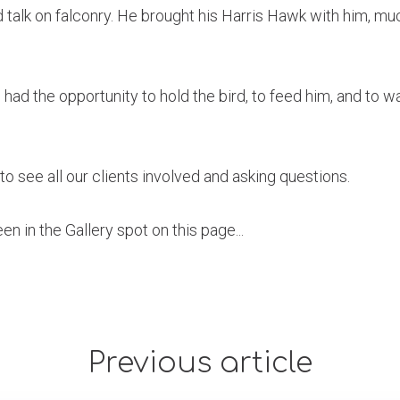
talk on falconry. He brought his Harris Hawk with him, muc
had the opportunity to hold the bird, to feed him, and to wa
to see all our clients involved and asking questions.
n in the Gallery spot on this page...
Previous article