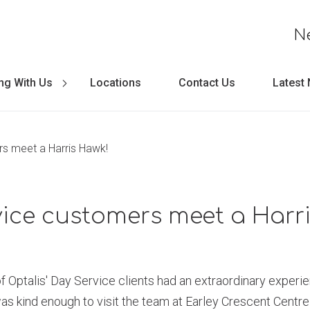
N
ng With Us
Locations
Contact Us
Latest
s meet a Harris Hawk!
ice customers meet a Harr
 Optalis' Day Service clients had an extraordinary experie
as kind enough to visit the team at Earley Crescent Centre 