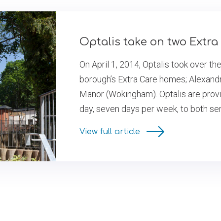
Optalis take on two Extr
On April 1, 2014, Optalis took over th
borough’s Extra Care homes; Alexand
Manor (Wokingham). Optalis are provid
day, seven days per week, to both se
View full article