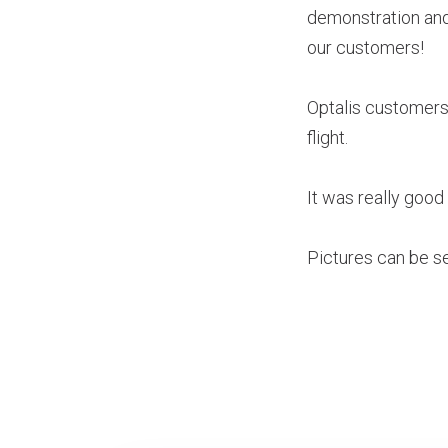
demonstration and 
our customers!
Optalis customers 
flight.
It was really good 
Pictures can be see