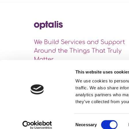
We Build Services and Support
Around the Things That Truly
Matter
This website uses cookie
We use cookies to personal
traffic. We also share info
analytics partners who may
they’ve collected from your
Consent
Necessary
Site Map
Privacy Statement
Cookie Policy
Selection