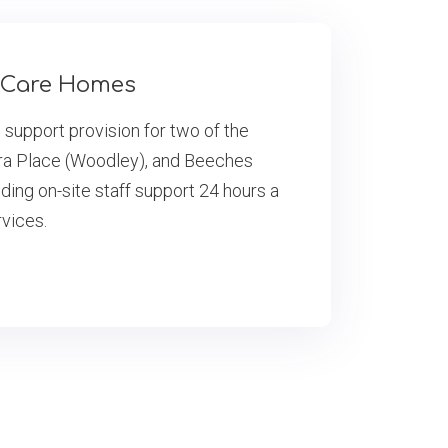
a Care Homes
e support provision for two of the
ra Place (Woodley), and Beeches
ing on-site staff support 24 hours a
rvices.