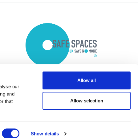
Allow all
alyse our
ing and
Allow selection
r that
Show details
Copyright © 2026 Optalis Ltd.