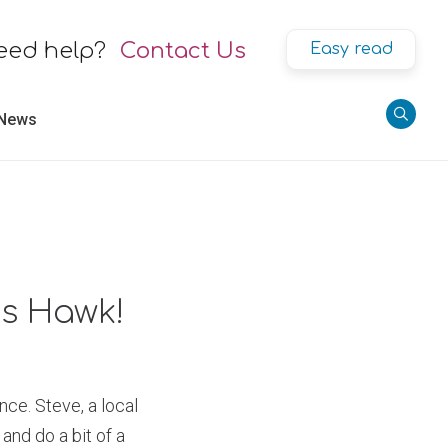
eed help?
Contact Us
Easy read
 News
is Hawk!
nce. Steve, a local
and do a bit of a