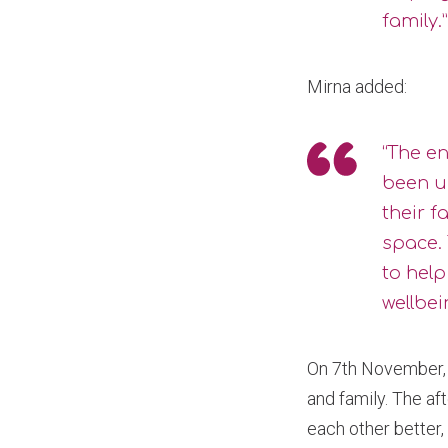
family.”
Mirna added:
“The e
been u
their f
space.
to hel
wellbei
On 7th November, 
and family. The af
each other better