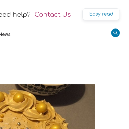
eed help?
Contact Us
Easy read
 News