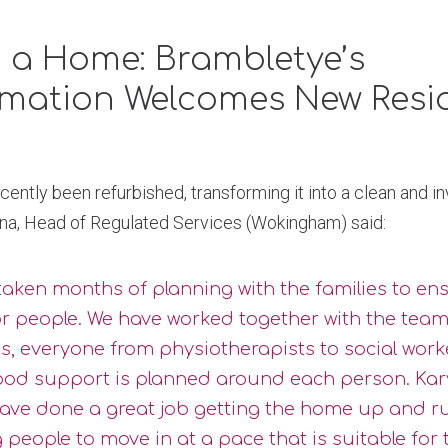
 a Home: Brambletye’s
rmation Welcomes New Resi
ently been refurbished, transforming it into a clean and i
irna, Head of Regulated Services (Wokingham) said:
 taken months of planning with the families to en
or people. We have worked together with the team
s, everyone from physiotherapists to social work
ood support is planned around each person. Kar
ave done a great job getting the home up and 
 people to move in at a pace that is suitable for