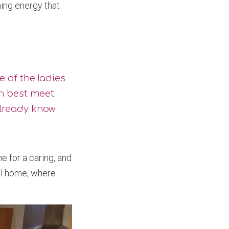
ing energy that
me of the ladies
n best meet
lready know
 for a caring, and
all home, where