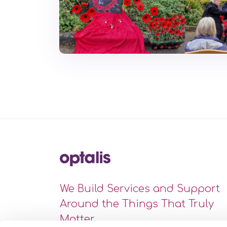
We Build Services and Support
Around the Things That Truly
Matter