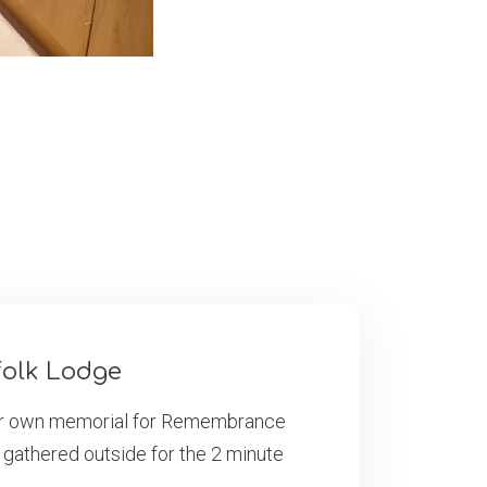
olk Lodge
eir own memorial for Remembrance
 gathered outside for the 2 minute