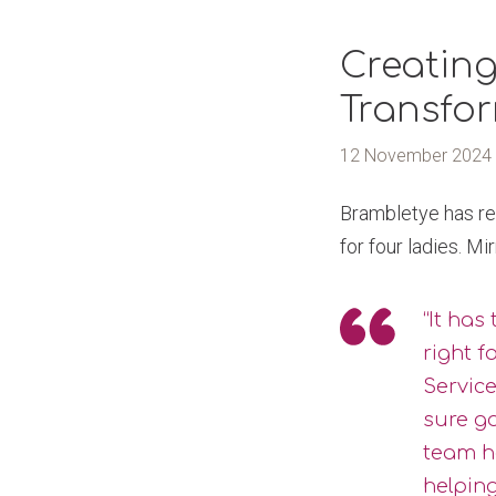
Creating
Transfo
12 November 2024
Brambletye has rec
for four ladies. M
“It has
right f
Service
sure g
team h
helping