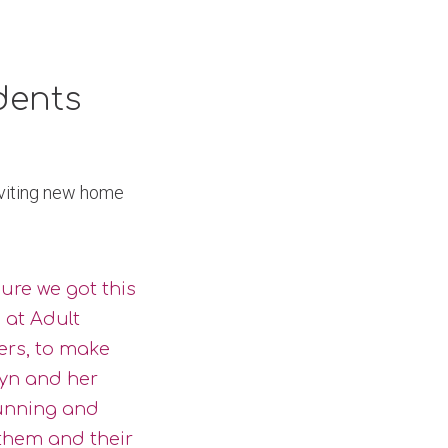
dents
nviting new home
sure we got this
 at Adult
ers, to make
yn and her
running and
 them and their