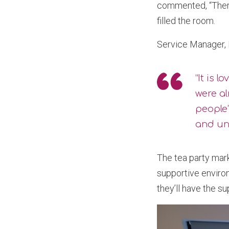
commented, “There
filled the room.
Service Manager
“It is 
were a
people
and und
The tea party mar
supportive environ
they’ll have the s