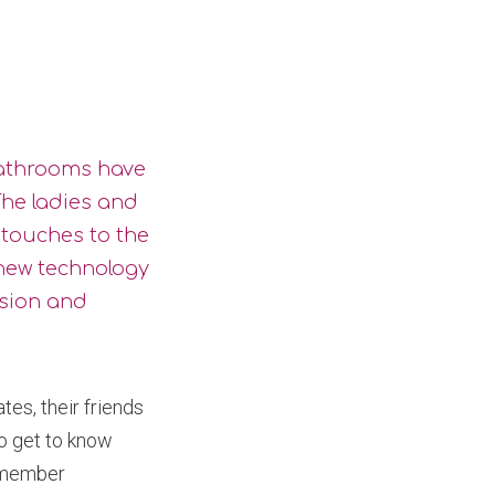
bathrooms have
he ladies and
 touches to the
new technology
usion and
es, their friends
to get to know
y member