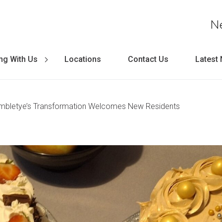
N
ng With Us
Locations
Contact Us
Latest
ambletye’s Transformation Welcomes New Residents