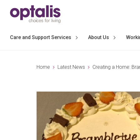
Skip to primary navigation
Skip to main content
Care and Support Services
About Us
Worki
Home
Latest News
Creating a Home: Br