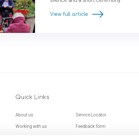
View full article
Quick Links
About us
Service Locator
Working with us
Feedback form
Get in touch
Website Accessibility