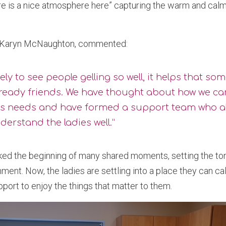
 is a nice atmosphere here” capturing the warm and calm
, Karyn McNaughton, commented:
lovely to see people gelling so well, it helps that so
lready friends. We have thought about how we ca
’s needs and have formed a support team who a
erstand the ladies well.”
ked the beginning of many shared moments, setting the tone
ment. Now, the ladies are settling into a place they can c
upport to enjoy the things that matter to them.