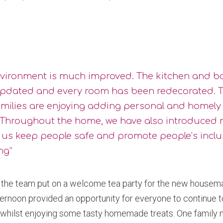
nvironment is much improved. The kitchen and 
pdated and every room has been redecorated. T
amilies are enjoying adding personal and homely
 Throughout the home, we have also introduced 
p us keep people safe and promote people’s incl
ng”
the team put on a welcome tea party for the new housemat
ternoon provided an opportunity for everyone to continue 
, whilst enjoying some tasty homemade treats. One famil