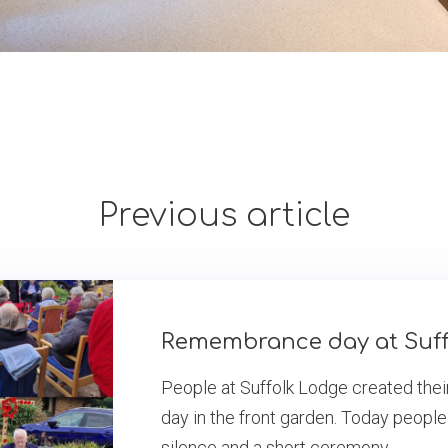
Previous article
Remembrance day at Suff
People at Suffolk Lodge created th
day in the front garden. Today people
silence and a short ceremony