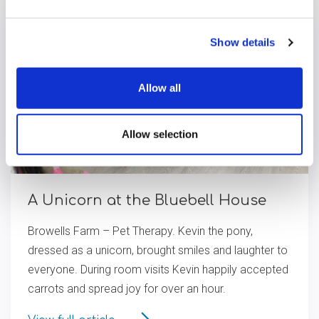
Show details
Allow all
Allow selection
A Unicorn at the Bluebell House
Browells Farm – Pet Therapy. Kevin the pony,
dressed as a unicorn, brought smiles and laughter to
everyone. During room visits Kevin happily accepted
carrots and spread joy for over an hour.