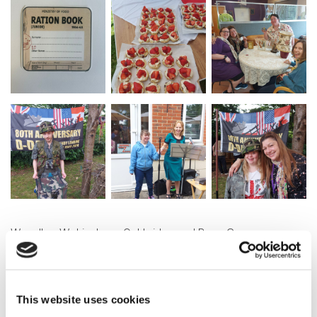
Woodley, Wokingham, Oakbridge and Byon Grove
Community Lives Services also came together for a
special T-Dance at Dinton Pastures.
This website uses cookies