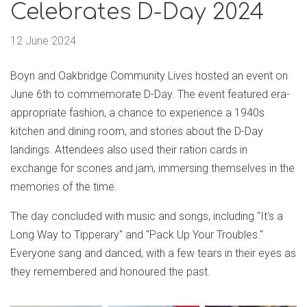
Celebrates D-Day 2024
12 June 2024
Boyn and Oakbridge Community Lives hosted an event on
June 6th to commemorate D-Day. The event featured era-
appropriate fashion, a chance to experience a 1940s
kitchen and dining room, and stories about the D-Day
landings. Attendees also used their ration cards in
exchange for scones and jam, immersing themselves in the
memories of the time.
The day concluded with music and songs, including "It's a
Long Way to Tipperary" and "Pack Up Your Troubles."
Everyone sang and danced, with a few tears in their eyes as
they remembered and honoured the past.