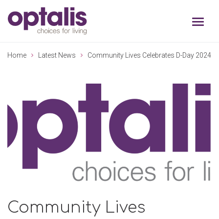
Skip to primary navigation
Skip to main content
Home
Latest News
Community Lives Celebrates D-Day 2024
Community Lives