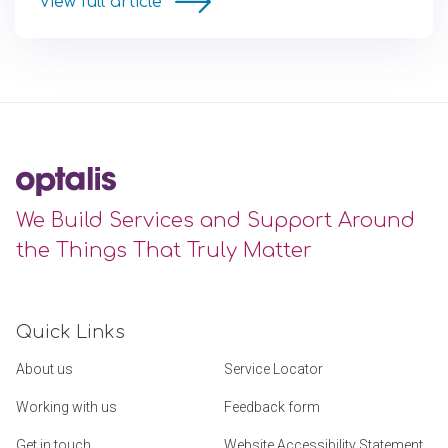
View full article
We Build Services and Support Around
the Things That Truly Matter
Quick Links
About us
Service Locator
Working with us
Feedback form
Get in touch
Website Accessibility Statement