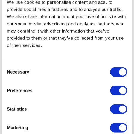
We use cookies to personalise content and ads, to
provide social media features and to analyse our traffic.
We also share information about your use of our site with
our social media, advertising and analytics partners who
may combine it with other information that you’ve
provided to them or that they’ve collected from your use
of their services.
Consent
Necessary
Selection
Preferences
Statistics
Previous article
Marketing