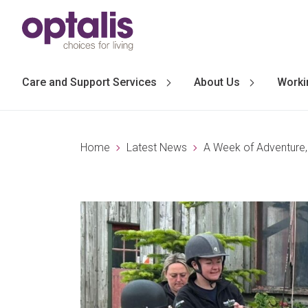
Skip to primary navigation
Skip to main content
Care and Support Services
About Us
Worki
Home
Latest News
A Week of Adventure