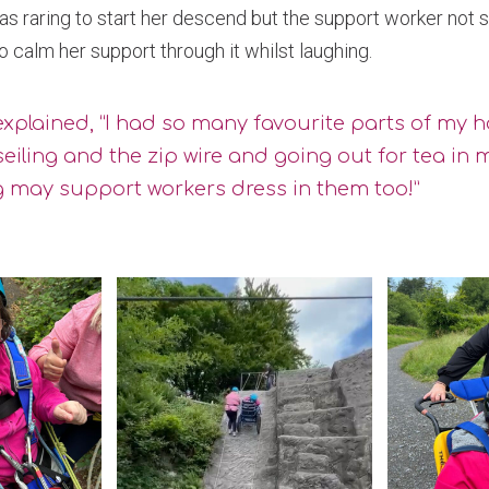
was raring to start her descend but the support worker not s
 calm her support through it whilst laughing.
xplained, “I had so many favourite parts of my ho
eiling and the zip wire and going out for tea in 
 may support workers dress in them too!”