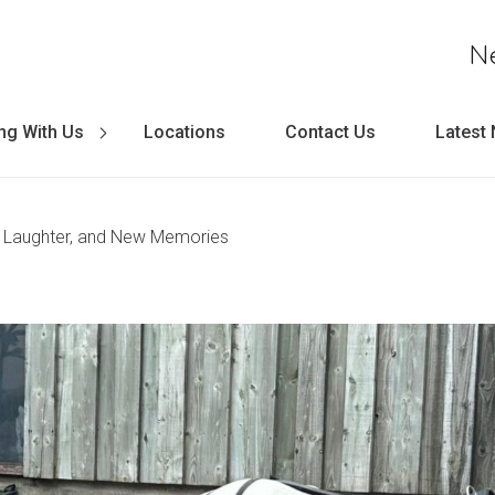
N
ng With Us
Locations
Contact Us
Latest
, Laughter, and New Memories