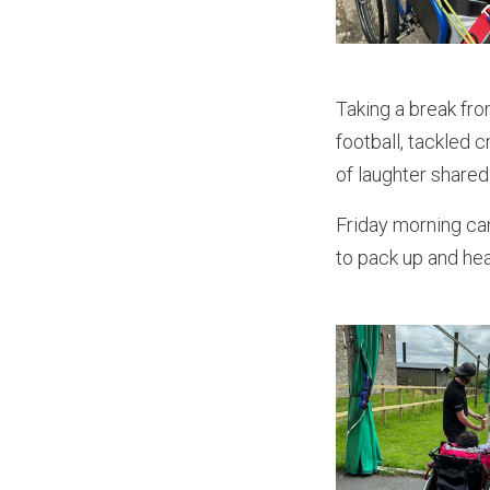
Taking a break fro
football, tackled 
of laughter shared
Friday morning ca
to pack up and hea