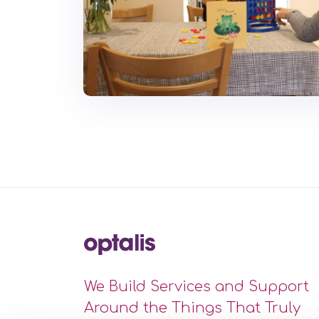
We Build Services and Support
Around the Things That Truly