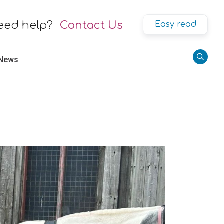
eed help?
Contact Us
Easy read
 News