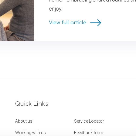
enjoy.
View full article
Quick Links
About us
Service Locator
Working with us
Feedback form