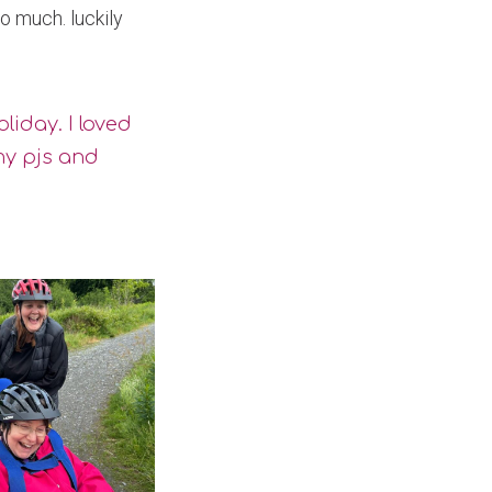
o much. luckily
liday. I loved
my pjs and