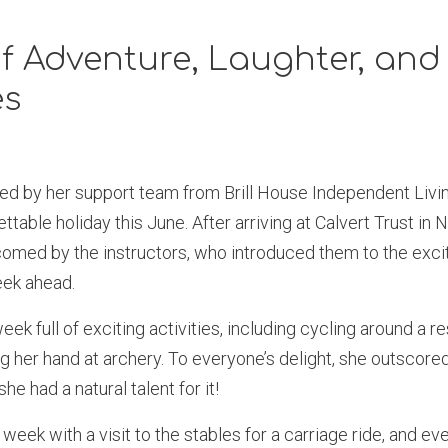
f Adventure, Laughter, an
es
d by her support team from Brill House Independent Livin
ttable holiday this June. After arriving at Calvert Trust in 
med by the instructors, who introduced them to the exciti
eek ahead.
k full of exciting activities, including cycling around a re
ng her hand at archery. To everyone’s delight, she outscore
e had a natural talent for it!
week with a visit to the stables for a carriage ride, and e