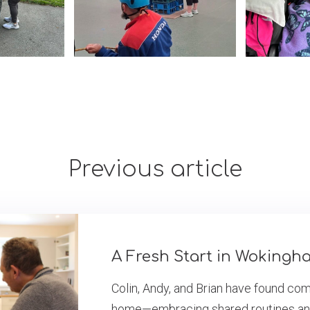
Previous article
A Fresh Start in Wokingh
Colin, Andy, and Brian have found co
home—embracing shared routines and a