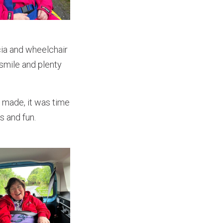
cia and wheelchair
 smile and plenty
 made, it was time
s and fun.