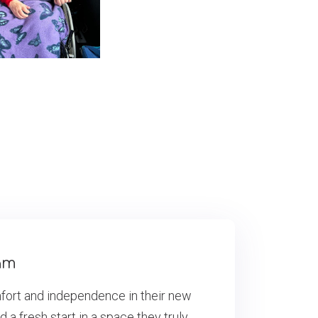
am
mfort and independence in their new
 fresh start in a space they truly