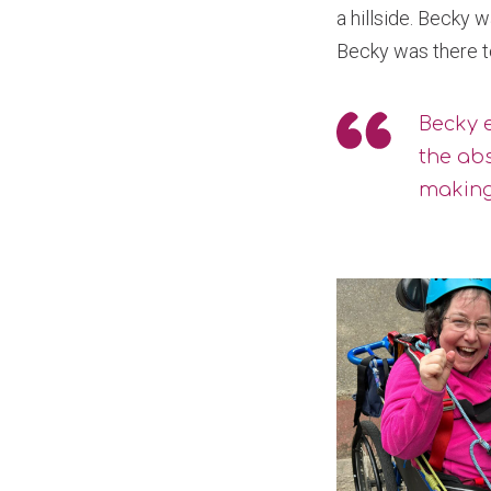
a hillside. Becky 
Becky was there to
Becky e
the abs
making