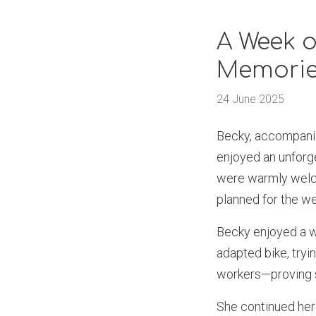
A Week o
Memori
24 June 2025
Becky, accompanie
enjoyed an unforge
were warmly welco
planned for the w
Becky enjoyed a wee
adapted bike, tryi
workers—proving sh
She continued her 