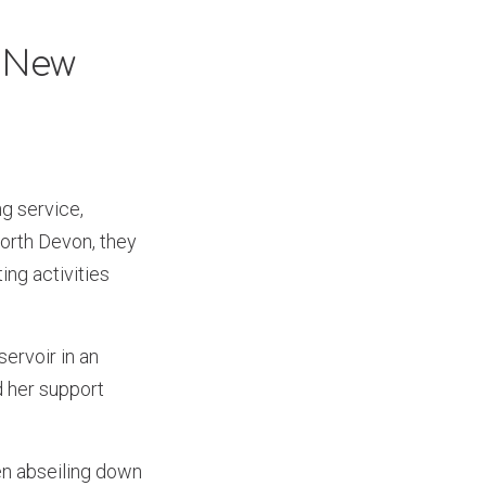
d New
g service,
North Devon, they
ng activities
servoir in an
d her support
ven abseiling down