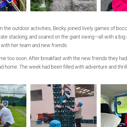
m the outdoor activities, Becky joined lively games of boc
crate stacking, and soared on the giant swing—all with a big
 with her team and new friends.
me too soon. After breakfast with the new friends they had
d home. The week had been filled with adventure and thrill