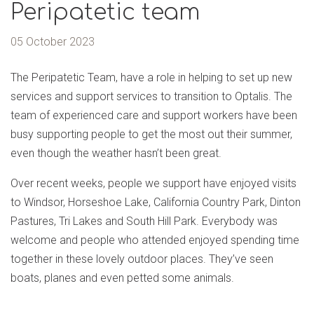
Peripatetic team
05 October 2023
The Peripatetic Team, have a role in helping to set up new
services and support services to transition to Optalis. The
team of experienced care and support workers have been
busy supporting people to get the most out their summer,
even though the weather hasn’t been great.
Over recent weeks, people we support have enjoyed visits
to Windsor, Horseshoe Lake, California Country Park, Dinton
Pastures, Tri Lakes and South Hill Park. Everybody was
welcome and people who attended enjoyed spending time
together in these lovely outdoor places. They’ve seen
boats, planes and even petted some animals.