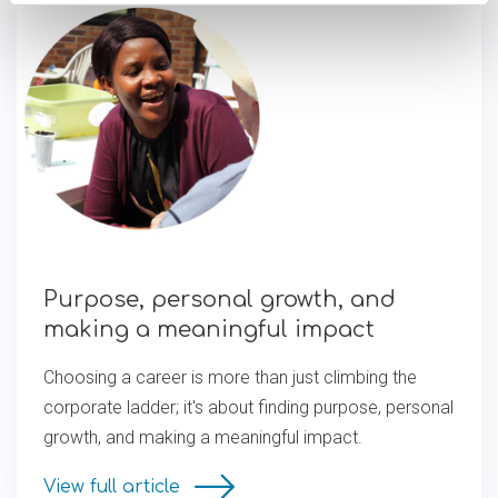
Purpose, personal growth, and
making a meaningful impact
Choosing a career is more than just climbing the
corporate ladder; it's about finding purpose, personal
growth, and making a meaningful impact.
View full article