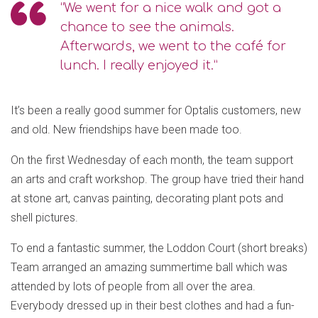
“We went for a nice walk and got a
chance to see the animals.
Afterwards, we went to the café for
lunch. I really enjoyed it.”
It’s been a really good summer for Optalis customers, new
and old. New friendships have been made too.
On the first Wednesday of each month, the team support
an arts and craft workshop. The group have tried their hand
at stone art, canvas painting, decorating plant pots and
shell pictures.
To end a fantastic summer, the Loddon Court (short breaks)
Team arranged an amazing summertime ball which was
attended by lots of people from all over the area.
Everybody dressed up in their best clothes and had a fun-