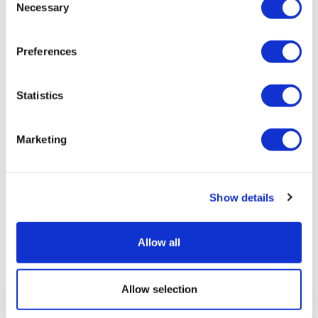
Necessary
Selection
Preferences
Statistics
Marketing
Show details
Allow all
Previous article
Allow selection