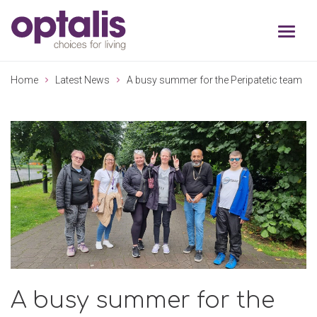
Skip to primary navigation
Skip to main content
Home
Latest News
A busy summer for the Peripatetic team
A busy summer for the