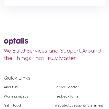
We Build Services and Support Around
the Things That Truly Matter
Quick Links
About us
Service Locator
Working with us
Feedback form
Get in touch
Website Accessibility Statement