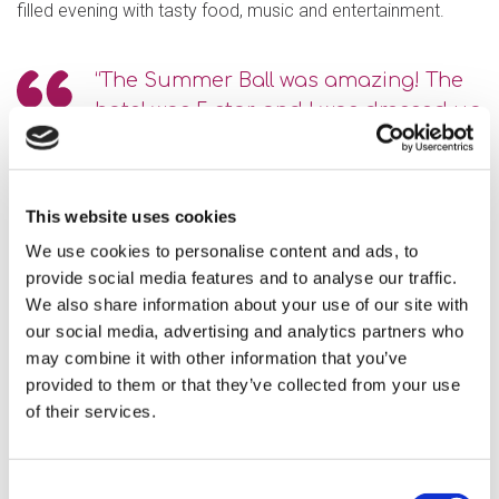
filled evening with tasty food, music and entertainment.
“The Summer Ball was amazing! The
hotel was 5 star, and I was dressed up
smart. I saw my friends and we
danced. I had a great night.”
This website uses cookies
“Everyone had a fabulous time…
We use cookies to personalise content and ads, to
Thank you to Mirna, Richard and
provide social media features and to analyse our traffic.
Irene who took the lead and did a
We also share information about your use of our site with
wonderful job. The food and
our social media, advertising and analytics partners who
may combine it with other information that you’ve
decorations were amazing. Brilliant
provided to them or that they’ve collected from your use
job!”
of their services.
Consent